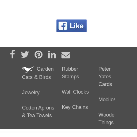
Share on Facebook
Tweet
Pin it
Share on LinkedIn
Send email
Garden
Rubber
Peter
Stamps
Yates
Cats & Birds
Cards
Wall Clocks
Jewelry
Mobiles
Key Chains
Cotton Aprons
Wooden
& Tea Towels
Things