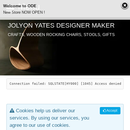
Welcome to ODE
New Store NOW OPEN !
JOLYON YATES DESIGNER MAKER
ODE
CRAFTS, WOODEN ROCKING CHAIRS, STOOLS, GIFTS
ABOUT
SEARCH
CHAIRS
JOLYON YATES
OLD STORE
INDUSTRIAL ARTS
SAVANNAH ROCKER
Connection failed: SQLSTATE[HY000] [1045] Access denied for
NEW STORE
GALLERY
OCEAN ROCKER
COTTON
Cookies help us deliver our
Accept
CONTACT
ARTICLES
LEAF STOOL
JEWELRY
services. By using our services, you
agree to our use of cookies.