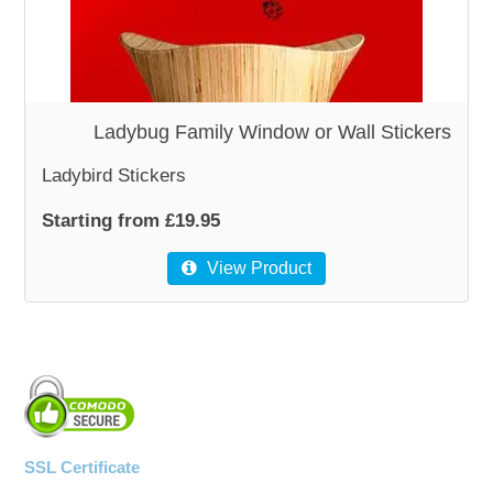
WOODEN ACCESSORIES
WALL & WINDOW STICKERS
Ladybug Family Window or Wall Stickers
Ladybird Stickers
Starting from £19.95
View Product
SSL Certificate