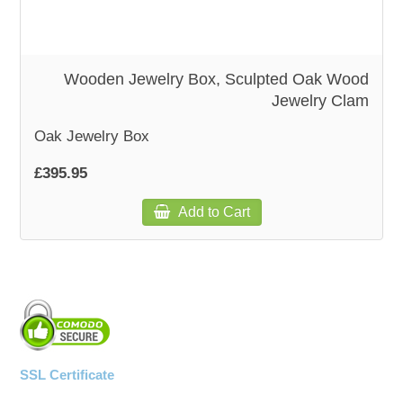
Wooden Jewelry Box, Sculpted Oak Wood
Jewelry Clam
Oak Jewelry Box
£395.95
Add to Cart
SSL Certificate