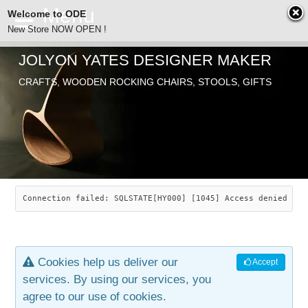
Welcome to ODE
New Store NOW OPEN !
JOLYON YATES DESIGNER MAKER
ODE
CRAFTS, WOODEN ROCKING CHAIRS, STOOLS, GIFTS
ABOUT
SEARCH
CHAIRS
JOLYON YATES
OLD STORE
INDUSTRIAL ARTS
SAVANNAH ROCKER
Connection failed: SQLSTATE[HY000] [1045] Access denied for
NEW STORE
GALLERY
OCEAN ROCKER
COTTON
Cookies help us deliver our
Accept
CONTACT
ARTICLES
LEAF STOOL
JEWELRY
services. By using our services, you
agree to our use of cookies.