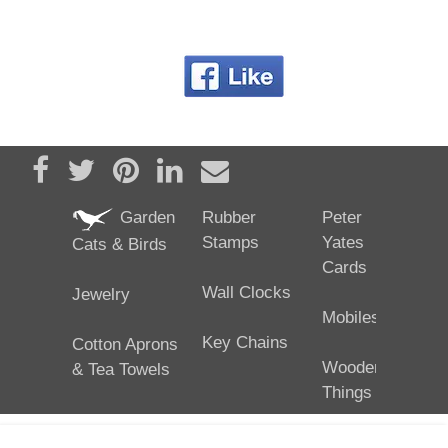
Share on Facebook
Tweet
Pin it
Share on LinkedIn
Send email
Garden
Rubber
Peter
Stamps
Yates
Cats & Birds
Cards
Wall Clocks
Jewelry
Mobiles
Key Chains
Cotton Aprons
Wooden
& Tea Towels
Things