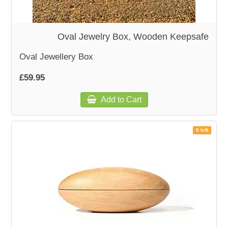
WOODEN ACCESSORIES
Oval Jewelry Box, Wooden Keepsafe
WALL & WINDOW STICKERS
Oval Jewellery Box
£59.95
Add to Cart
0 left