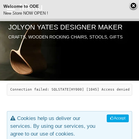
Welcome to ODE
New Store NOW OPEN !
JOLYON YATES DESIGNER MAKER
ODE
CRAFTS, WOODEN ROCKING CHAIRS, STOOLS, GIFTS
ABOUT
SEARCH
CHAIRS
JOLYON YATES
OLD STORE
INDUSTRIAL ARTS
SAVANNAH ROCKER
Connection failed: SQLSTATE[HY000] [1045] Access denied for
NEW STORE
GALLERY
OCEAN ROCKER
COTTON
Cookies help us deliver our
Accept
CONTACT
ARTICLES
LEAF STOOL
JEWELRY
services. By using our services, you
agree to our use of cookies.