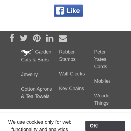
Share on Facebook
Tweet
Pin it
Share on LinkedIn
Send email
Garden
Rubber
Peter
Stamps
Yates
Cats & Birds
Cards
Wall Clocks
Jewelry
Mobiles
Key Chains
Cotton Aprons
Wooden
& Tea Towels
Things
We use cookies only for web
OK!
functionality and analytics
25/02/2024