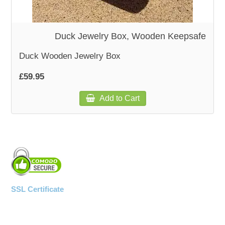
WOODEN ACCESSORIES
Duck Jewelry Box, Wooden Keepsafe
WALL & WINDOW STICKERS
Duck Wooden Jewelry Box
£59.95
Add to Cart
SSL Certificate