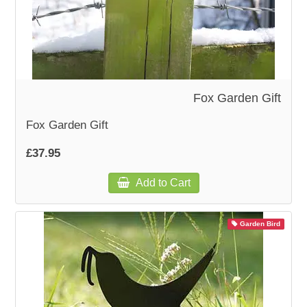
Fox Garden Gift
Fox Garden Gift
£37.95
Add to Cart
Garden Bird