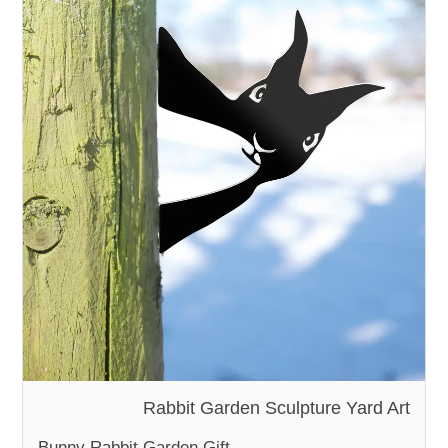
Rabbit Garden Sculpture Yard Art
Bunny Rabbit Garden Gift