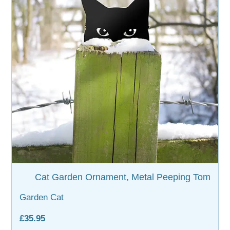
WOODEN ACCESSORIES
WALL & WINDOW STICKERS
Cat Garden Ornament, Metal Peeping Tom
Garden Cat
£35.95