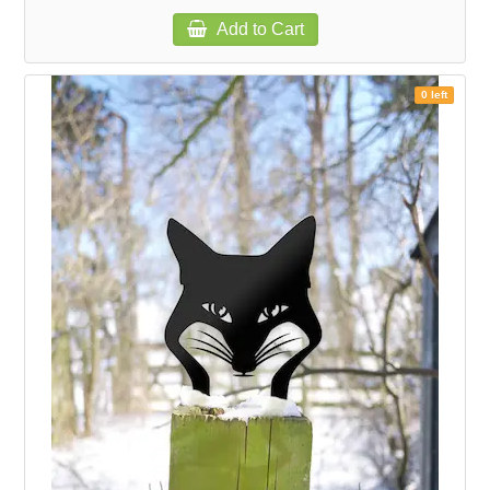
Add to Cart
0 left