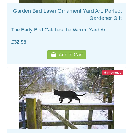
Garden Bird Lawn Ornament Yard Art, Perfect
Gardener Gift
The Early Bird Catches the Worm, Yard Art
£32.95
Add to Cart
Promoted