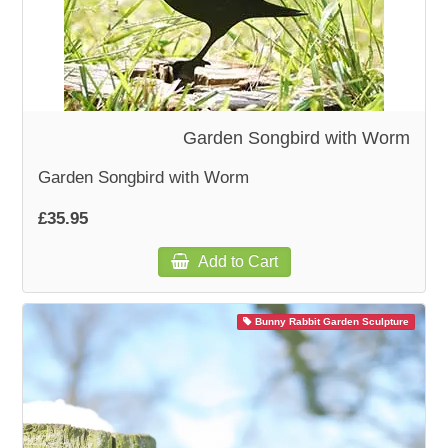
Garden Songbird with Worm
Garden Songbird with Worm
£35.95
Add to Cart
Bunny Rabbit Garden Sculpture