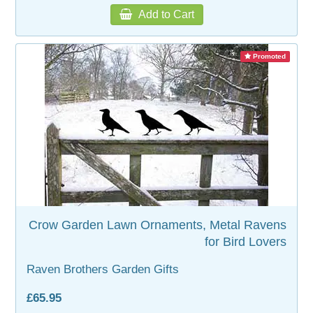
Add to Cart
Promoted
Crow Garden Lawn Ornaments, Metal Ravens
for Bird Lovers
Raven Brothers Garden Gifts
£65.95