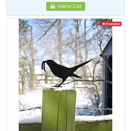
Add to Cart
Promoted