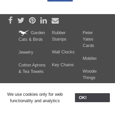
Share on Facebook
Tweet
Pin it
Share on LinkedIn
Send email
Garden
Rubber
Peter
Stamps
Yates
Cats & Birds
Cards
Wall Clocks
Jewelry
Mobiles
Key Chains
Cotton Aprons
Wooden
& Tea Towels
Things
We use cookies only for web
OK!
functionality and analytics
25/02/2024
ODE © '06-2024, J. Yates
Contact Us
ODE
>
Old Store