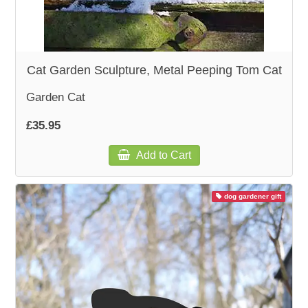
Cat Garden Sculpture, Metal Peeping Tom Cat
Garden Cat
£35.95
Add to Cart
dog gardener gift