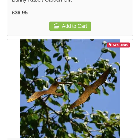
£36.95
Add to Cart
Sea Birds