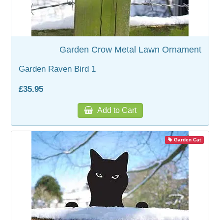
Garden Crow Metal Lawn Ornament
Garden Raven Bird 1
£35.95
Add to Cart
Garden Cat