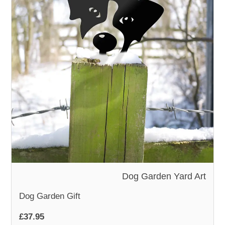
Dog Garden Yard Art
Dog Garden Gift
£37.95