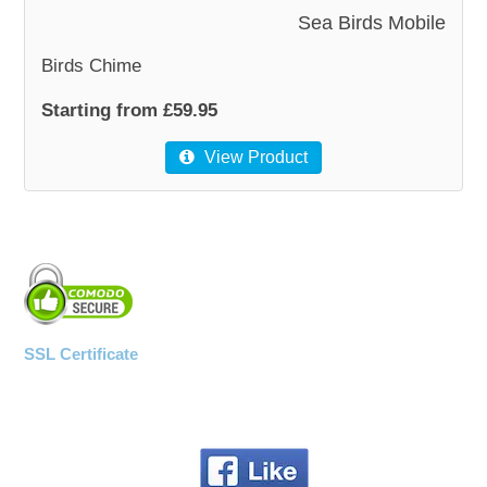
Sea Birds Mobile
Birds Chime
Starting from £59.95
View Product
SSL Certificate