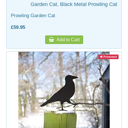
Garden Cat, Black Metal Prowling Cat
Prowling Garden Cat
£59.95
Add to Cart
Promoted