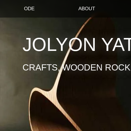
ODE
ABOUT
JOLYON YA
CRAFTS, WOODEN ROCKI