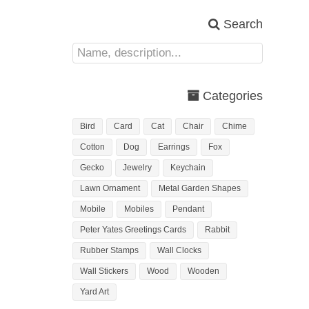
Search
Categories
Bird
Card
Cat
Chair
Chime
Cotton
Dog
Earrings
Fox
Gecko
Jewelry
Keychain
Lawn Ornament
Metal Garden Shapes
Mobile
Mobiles
Pendant
Peter Yates Greetings Cards
Rabbit
Rubber Stamps
Wall Clocks
Wall Stickers
Wood
Wooden
Yard Art