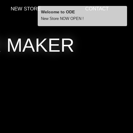
NEW STORE
CONTACT
Welcome to ODE
New Store NOW OPEN !
Free Shipping
R MAKER
… orders over £29.00