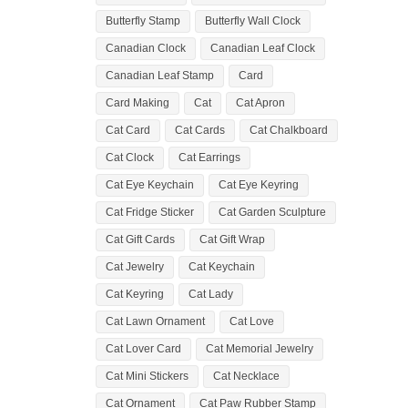
Butterfly Stamp
Butterfly Wall Clock
Canadian Clock
Canadian Leaf Clock
Canadian Leaf Stamp
Card
Card Making
Cat
Cat Apron
Cat Card
Cat Cards
Cat Chalkboard
Cat Clock
Cat Earrings
Cat Eye Keychain
Cat Eye Keyring
Cat Fridge Sticker
Cat Garden Sculpture
Cat Gift Cards
Cat Gift Wrap
Cat Jewelry
Cat Keychain
Cat Keyring
Cat Lady
Cat Lawn Ornament
Cat Love
Cat Lover Card
Cat Memorial Jewelry
Cat Mini Stickers
Cat Necklace
Cat Ornament
Cat Paw Rubber Stamp