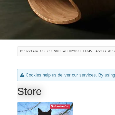
Connection failed: SQLSTATE[HY000] [1045] Access den
Cookies help us deliver our services. By using
Store
Garden Cat