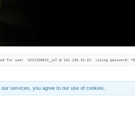
ied for user 'u521158652_jol'@'141.136.33.22' (using password: Y
 our services, you agree to our use of cookies.