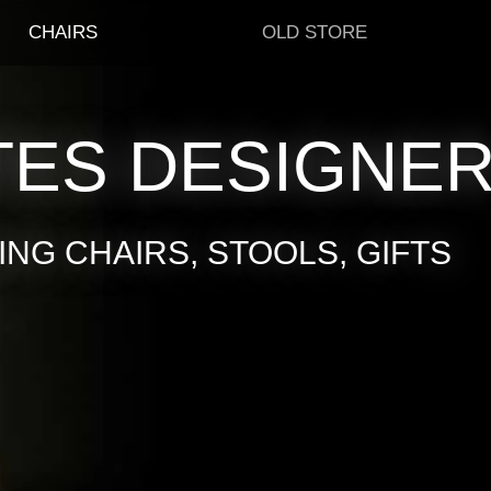
CHAIRS
OLD STORE
TES DESIGNE
NG CHAIRS, STOOLS, GIFTS