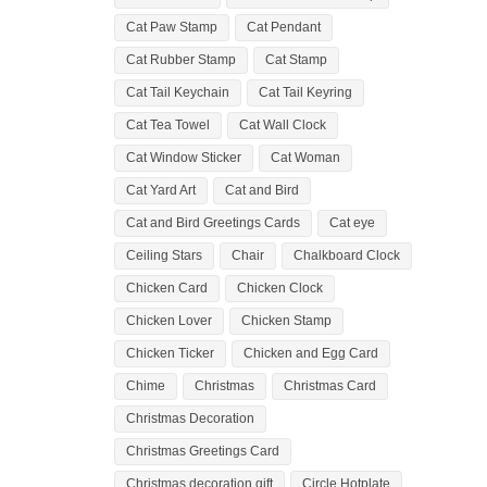
Cat Paw Stamp
Cat Pendant
Cat Rubber Stamp
Cat Stamp
Cat Tail Keychain
Cat Tail Keyring
Cat Tea Towel
Cat Wall Clock
Cat Window Sticker
Cat Woman
Cat Yard Art
Cat and Bird
Cat and Bird Greetings Cards
Cat eye
Ceiling Stars
Chair
Chalkboard Clock
Chicken Card
Chicken Clock
Chicken Lover
Chicken Stamp
Chicken Ticker
Chicken and Egg Card
Chime
Christmas
Christmas Card
Christmas Decoration
Christmas Greetings Card
Christmas decoration gift
Circle Hotplate