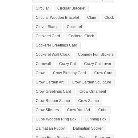
Circular
Circular Bracelet
Circular Wooden Bracelet
Clam
Clock
Clover Stamp
Cockerel
Cockerel Card
Cockerel Clock
Cockerel Greetings Card
Cockerel Wall Clock
Comedy Fun Stickers
Cornwall
Crazy Cat
Crazy Cat Lover
Crow
Crow Birthday Card
Crow Card
Crow Garden Art
Crow Garden Sculpture
Crow Greetings Card
Crow Ornament
Crow Rubber Stamp
Crow Stamp
Crow Stickers
Crow Yard Art
Cube
Cube Wooden Ring Box
Cunning Fox
Dalmatian Puppy
Dalmatian Sticker
Dame Edna Glasses
Dino
Dinosaur