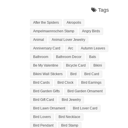
Tags
After the Spiders
Akropolis
Ampelmaennschen Stamp
Angry Birds
Animal
Animal Lover Jewelry
Anniversary Card
Arc
Autumn Leaves
Bathroom
Bathroom Decor
Bats
Be My Valentine
Bicycle Card
Bikini
Bikini Wall Stickers
Bird
Bird Card
Bird Cards
Bird Clock
Bird Earrings
Bird Garden Gifts
Bird Garden Ornament
Bird Gift Card
Bird Jewelry
Bird Lawn Ornament
Bird Lover Card
Bird Lovers
Bird Necklace
Bird Pendant
Bird Stamp