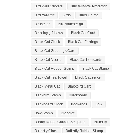
Bird Wall Stickers
Bird Window Protector
Bird Yard Art
Birds
Birds Chime
Birdseller
Bird watcher gift
Birthday gift bows
Black Cat Card
Black Cat Clock
Black Cat Earrings
Black Cat Greetings Card
Black Cat Mobile
Black Cat Postcards
Black Cat Rubber Stamp
Black Cat Stamp
Black Cat Tea Towel
Black Cat sticker
Black Metal Cat
Blackbird Card
Blackbird Stamp
Blackboard
Blackboard Clock
Bookends
Bow
Bow Stamp
Bracelet
Bunny Rabbit Garden Sculpture
Butterfly
Butterfly Clock
Butterfly Rubber Stamp