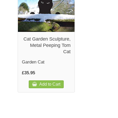
Cat Garden Sculpture,
Metal Peeping Tom
Cat
Garden Cat
£35.95
Add to Cart