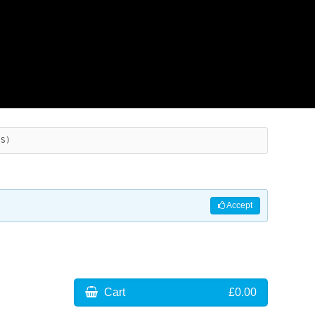
ES)
Accept
Cart
£0.00