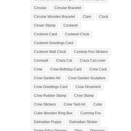
Circular
Circular Bracelet
Circular Wooden Bracelet
Clam
Clock
Clover Stamp
Cockerel
Cockerel Card
Cockerel Clock
Cockerel Greetings Card
Cockerel Wall Clock
Comedy Fun Stickers
Cornwall
Crazy Cat
Crazy Cat Lover
Crow
Crow Birthday Card
Crow Card
Crow Garden Art
Crow Garden Sculpture
Crow Greetings Card
Crow Ornament
Crow Rubber Stamp
Crow Stamp
Crow Stickers
Crow Yard Art
Cube
Cube Wooden Ring Box
Cunning Fox
Dalmatian Puppy
Dalmatian Sticker
Dame Edna Glasses
Dino
Dinosaur