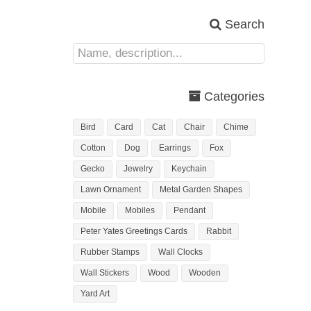
Search
Categories
Bird
Card
Cat
Chair
Chime
Cotton
Dog
Earrings
Fox
Gecko
Jewelry
Keychain
Lawn Ornament
Metal Garden Shapes
Mobile
Mobiles
Pendant
Peter Yates Greetings Cards
Rabbit
Rubber Stamps
Wall Clocks
Wall Stickers
Wood
Wooden
Yard Art