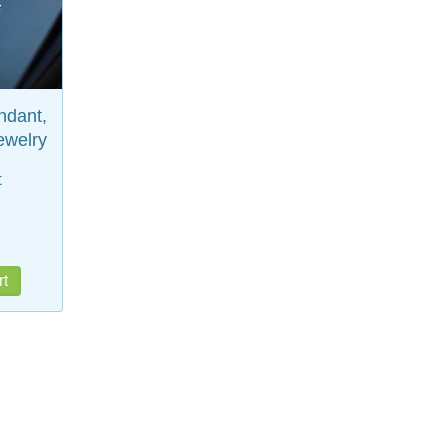
ndant,
ewelry
t
rt