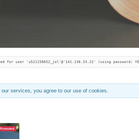
ied for user 'u521158652_jol'@'141.136.33.22' (using password: Y
 our services, you agree to our use of cookies.
Promoted