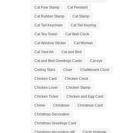
Cat Paw Stamp
Cat Pendant
Cat Rubber Stamp
Cat Stamp
Cat Tail Keychain
Cat Tail Keyring
Cat Tea Towel
Cat Wall Clock
Cat Window Sticker
Cat Woman
Cat Yard Art
Cat and Bird
Cat and Bird Greetings Cards
Cat eye
Ceiling Stars
Chair
Chalkboard Clock
Chicken Card
Chicken Clock
Chicken Lover
Chicken Stamp
Chicken Ticker
Chicken and Egg Card
Chime
Christmas
Christmas Card
Christmas Decoration
Christmas Greetings Card
Christmas decoration gift
Circle Hotplate