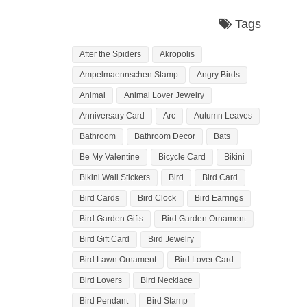
Tags
After the Spiders
Akropolis
Ampelmaennschen Stamp
Angry Birds
Animal
Animal Lover Jewelry
Anniversary Card
Arc
Autumn Leaves
Bathroom
Bathroom Decor
Bats
Be My Valentine
Bicycle Card
Bikini
Bikini Wall Stickers
Bird
Bird Card
Bird Cards
Bird Clock
Bird Earrings
Bird Garden Gifts
Bird Garden Ornament
Bird Gift Card
Bird Jewelry
Bird Lawn Ornament
Bird Lover Card
Bird Lovers
Bird Necklace
Bird Pendant
Bird Stamp