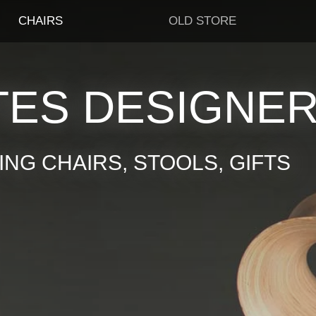
CHAIRS
OLD STORE
TES DESIGNE
NG CHAIRS, STOOLS, GIFTS