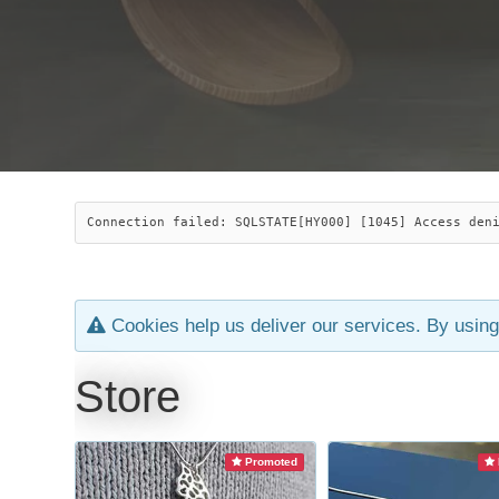
Connection failed: SQLSTATE[HY000] [1045] Access den
Cookies help us deliver our services. By using
Store
Promoted