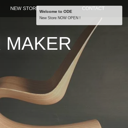
NEW STORE
CONTACT
Welcome to ODE
New Store NOW OPEN !
Free Shipping
R MAKER
… orders over £29.00