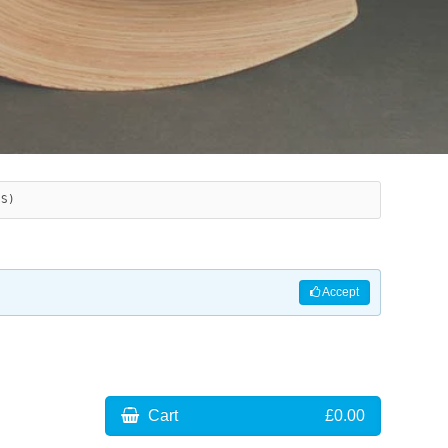
ES)
Accept
Cart
£0.00