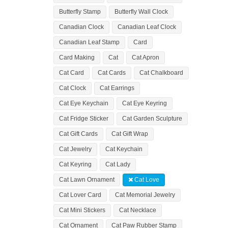
Butterfly Stamp
Butterfly Wall Clock
Canadian Clock
Canadian Leaf Clock
Canadian Leaf Stamp
Card
Card Making
Cat
Cat Apron
Cat Card
Cat Cards
Cat Chalkboard
Cat Clock
Cat Earrings
Cat Eye Keychain
Cat Eye Keyring
Cat Fridge Sticker
Cat Garden Sculpture
Cat Gift Cards
Cat Gift Wrap
Cat Jewelry
Cat Keychain
Cat Keyring
Cat Lady
Cat Lawn Ornament
Cat Love
Cat Lover Card
Cat Memorial Jewelry
Cat Mini Stickers
Cat Necklace
Cat Ornament
Cat Paw Rubber Stamp