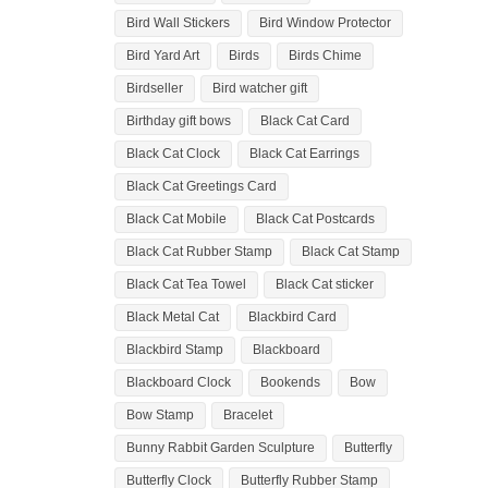
Bird Wall Stickers
Bird Window Protector
Bird Yard Art
Birds
Birds Chime
Birdseller
Bird watcher gift
Birthday gift bows
Black Cat Card
Black Cat Clock
Black Cat Earrings
Black Cat Greetings Card
Black Cat Mobile
Black Cat Postcards
Black Cat Rubber Stamp
Black Cat Stamp
Black Cat Tea Towel
Black Cat sticker
Black Metal Cat
Blackbird Card
Blackbird Stamp
Blackboard
Blackboard Clock
Bookends
Bow
Bow Stamp
Bracelet
Bunny Rabbit Garden Sculpture
Butterfly
Butterfly Clock
Butterfly Rubber Stamp