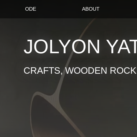
ODE
ABOUT
JOLYON YA
CRAFTS, WOODEN ROCKI