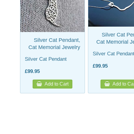
Silver Cat Pe
Silver Cat Pendant,
Cat Memorial J
Cat Memorial Jewelry
Silver Cat Pendan
Silver Cat Pendant
£99.95
£99.95
Add to Cart
Add to Ca