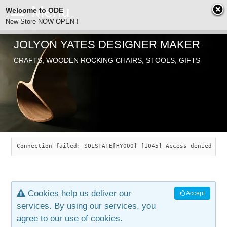
Welcome to ODE
New Store NOW OPEN !
JOLYON YATES DESIGNER MAKER
ODE
CRAFTS, WOODEN ROCKING CHAIRS, STOOLS, GIFTS
ABOUT
SEARCH
CHAIRS
JOLYON YATES
OLD STORE
INDUSTRIAL ARTS
SAVANNAH ROCKER
Connection failed: SQLSTATE[HY000] [1045] Access denied for
NEW STORE
GALLERY
OCEAN ROCKER
COTTON
Cookies help us deliver our
Accept
CONTACT
ARTICLES
LEAF STOOL
JEWELRY
services. By using our services, you
agree to our use of cookies.