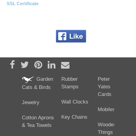
SSL Certificate
Share on Facebook
Tweet
Pin it
Share on LinkedIn
Send email
Garden
Rubber
Peter
Stamps
Yates
Cats & Birds
Cards
Wall Clocks
Jewelry
Mobiles
Key Chains
Cotton Aprons
Wooden
& Tea Towels
Things