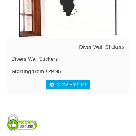
WOODEN ACCESSORIES
WALL & WINDOW STICKERS
Diver Wall Stickers
Divers Wall Stickers
Starting from £29.95
View Product