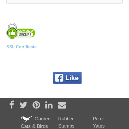
WOODEN ACCESSORIES
WALL & WINDOW STICKERS
SSL Certificate
Share on Facebook
Tweet
Pin it
Share on LinkedIn
Send email
Garden
Rubber
Peter
Stamps
Yates
Cats & Birds