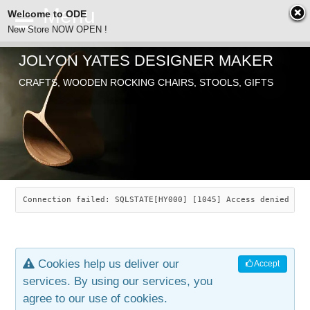
Welcome to ODE
New Store NOW OPEN !
JOLYON YATES DESIGNER MAKER
ODE
CRAFTS, WOODEN ROCKING CHAIRS, STOOLS, GIFTS
ABOUT
SEARCH
CHAIRS
JOLYON YATES
OLD STORE
INDUSTRIAL ARTS
SAVANNAH ROCKER
Connection failed: SQLSTATE[HY000] [1045] Access denied for
NEW STORE
GALLERY
OCEAN ROCKER
COTTON
Cookies help us deliver our
Accept
CONTACT
ARTICLES
LEAF STOOL
JEWELRY
services. By using our services, you
agree to our use of cookies.