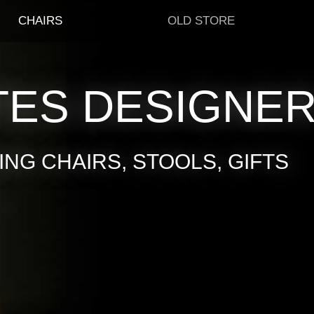
CHAIRS
OLD STORE
TES DESIGNE
NG CHAIRS, STOOLS, GIFTS