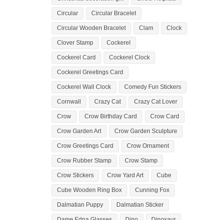
Circular
Circular Bracelet
Circular Wooden Bracelet
Clam
Clock
Clover Stamp
Cockerel
Cockerel Card
Cockerel Clock
Cockerel Greetings Card
Cockerel Wall Clock
Comedy Fun Stickers
Cornwall
Crazy Cat
Crazy Cat Lover
Crow
Crow Birthday Card
Crow Card
Crow Garden Art
Crow Garden Sculpture
Crow Greetings Card
Crow Ornament
Crow Rubber Stamp
Crow Stamp
Crow Stickers
Crow Yard Art
Cube
Cube Wooden Ring Box
Cunning Fox
Dalmatian Puppy
Dalmatian Sticker
Dame Edna Glasses
Dino
Dinosaur