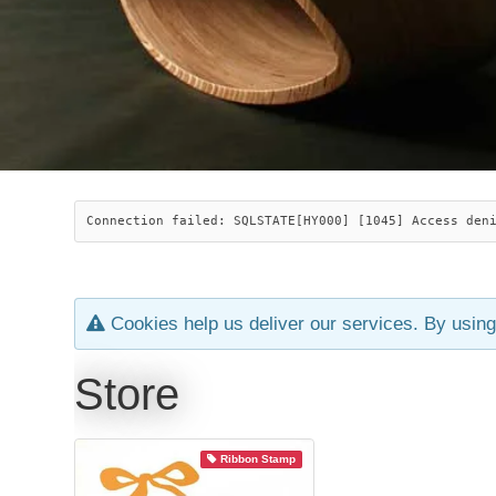
Connection failed: SQLSTATE[HY000] [1045] Access den
Cookies help us deliver our services. By using
Store
Ribbon Stamp