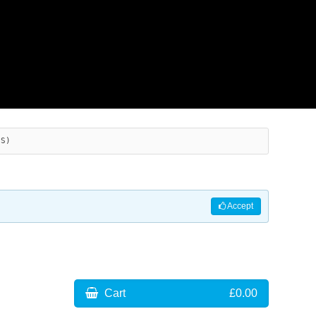
ES)
Accept
Cart
£0.00