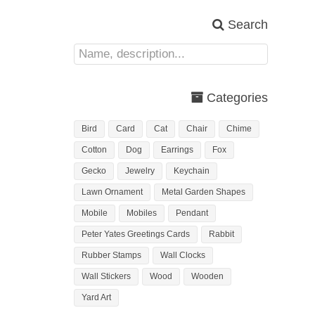
Search
Categories
Bird
Card
Cat
Chair
Chime
Cotton
Dog
Earrings
Fox
Gecko
Jewelry
Keychain
Lawn Ornament
Metal Garden Shapes
Mobile
Mobiles
Pendant
Peter Yates Greetings Cards
Rabbit
Rubber Stamps
Wall Clocks
Wall Stickers
Wood
Wooden
Yard Art