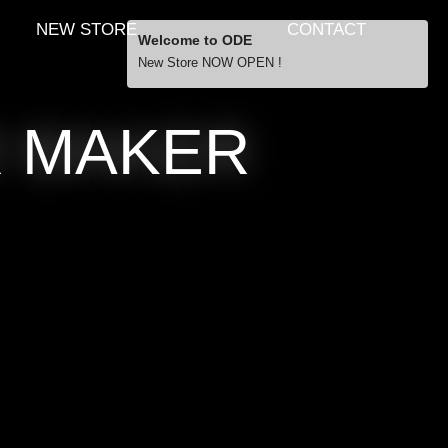
NEW STORE
CONTACT
Welcome to ODE
New Store NOW OPEN !
Free Shipping
R MAKER
… orders over £29.00