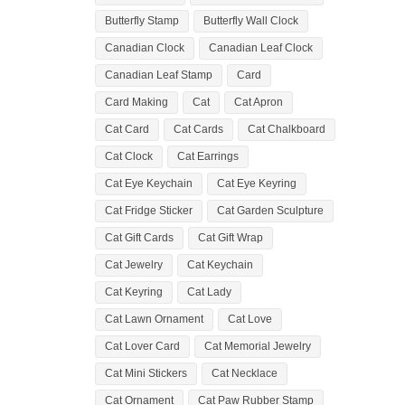
Butterfly Stamp
Butterfly Wall Clock
Canadian Clock
Canadian Leaf Clock
Canadian Leaf Stamp
Card
Card Making
Cat
Cat Apron
Cat Card
Cat Cards
Cat Chalkboard
Cat Clock
Cat Earrings
Cat Eye Keychain
Cat Eye Keyring
Cat Fridge Sticker
Cat Garden Sculpture
Cat Gift Cards
Cat Gift Wrap
Cat Jewelry
Cat Keychain
Cat Keyring
Cat Lady
Cat Lawn Ornament
Cat Love
Cat Lover Card
Cat Memorial Jewelry
Cat Mini Stickers
Cat Necklace
Cat Ornament
Cat Paw Rubber Stamp