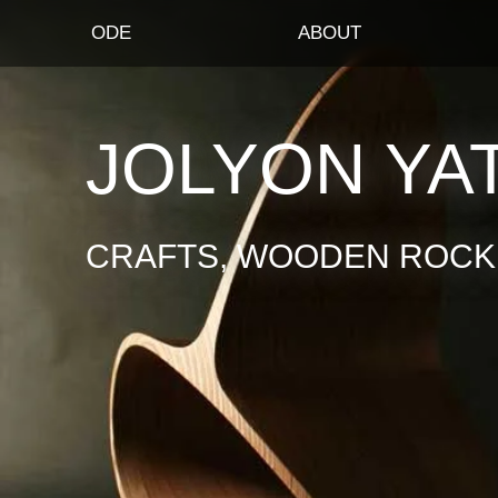
ODE
ABOUT
JOLYON YA
CRAFTS, WOODEN ROCKI