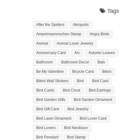
Tags
After the Spiders
Akropolis
Ampelmaennschen Stamp
Angry Birds
Animal
Animal Lover Jewelry
Anniversary Card
Arc
Autumn Leaves
Bathroom
Bathroom Decor
Bats
Be My Valentine
Bicycle Card
Bikini
Bikini Wall Stickers
Bird
Bird Card
Bird Cards
Bird Clock
Bird Earrings
Bird Garden Gifts
Bird Garden Ornament
Bird Gift Card
Bird Jewelry
Bird Lawn Ornament
Bird Lover Card
Bird Lovers
Bird Necklace
Bird Pendant
Bird Stamp