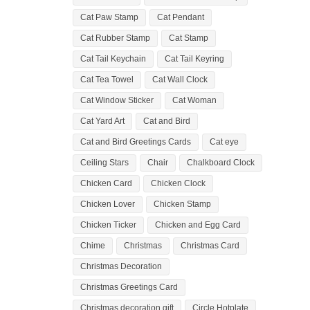
Cat Paw Stamp
Cat Pendant
Cat Rubber Stamp
Cat Stamp
Cat Tail Keychain
Cat Tail Keyring
Cat Tea Towel
Cat Wall Clock
Cat Window Sticker
Cat Woman
Cat Yard Art
Cat and Bird
Cat and Bird Greetings Cards
Cat eye
Ceiling Stars
Chair
Chalkboard Clock
Chicken Card
Chicken Clock
Chicken Lover
Chicken Stamp
Chicken Ticker
Chicken and Egg Card
Chime
Christmas
Christmas Card
Christmas Decoration
Christmas Greetings Card
Christmas decoration gift
Circle Hotplate