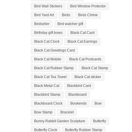
Bird Wall Stickers
Bird Window Protector
Bird Yard Art
Birds
Birds Chime
Birdseller
Bird watcher gift
Birthday gift bows
Black Cat Card
Black Cat Clock
Black Cat Earrings
Black Cat Greetings Card
Black Cat Mobile
Black Cat Postcards
Black Cat Rubber Stamp
Black Cat Stamp
Black Cat Tea Towel
Black Cat sticker
Black Metal Cat
Blackbird Card
Blackbird Stamp
Blackboard
Blackboard Clock
Bookends
Bow
Bow Stamp
Bracelet
Bunny Rabbit Garden Sculpture
Butterfly
Butterfly Clock
Butterfly Rubber Stamp