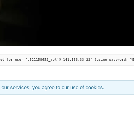
ied for user 'u521158652_jol'@'141.136.33.22' (using password: Y
 our services, you agree to our use of cookies.