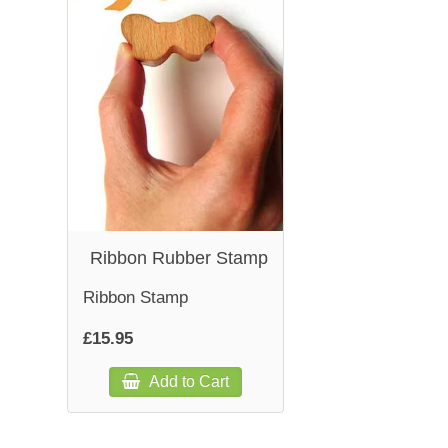
Ribbon Rubber Stamp
Ribbon Stamp
£15.95
Add to Cart