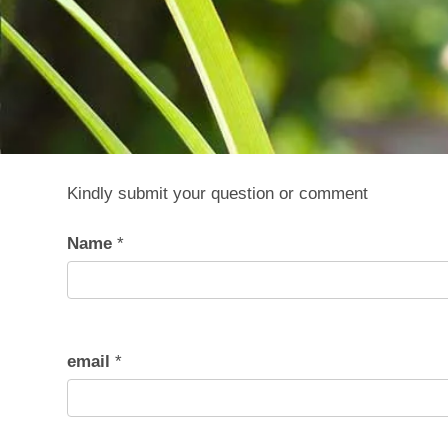
Kindly submit your question or comment
Name
*
email
*