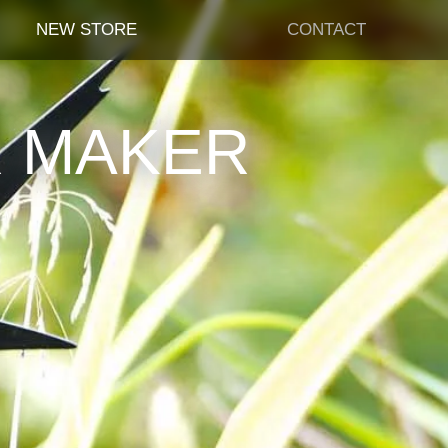
NEW STORE
CONTACT
R MAKER