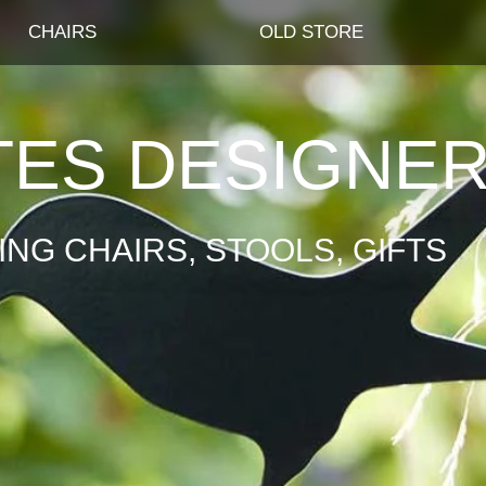
CHAIRS
OLD STORE
TES DESIGNE
NG CHAIRS, STOOLS, GIFTS