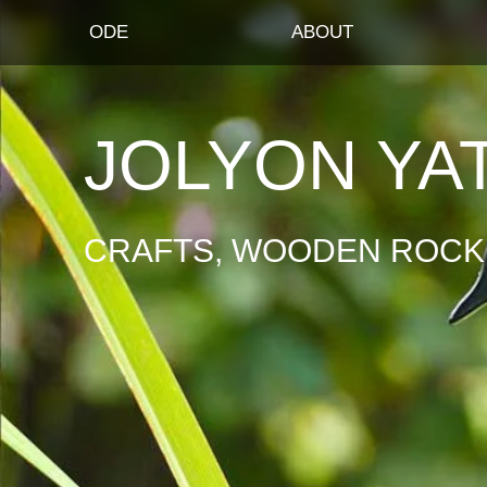
ODE
ABOUT
JOLYON YA
CRAFTS, WOODEN ROCKI