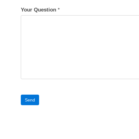
Your Question
*