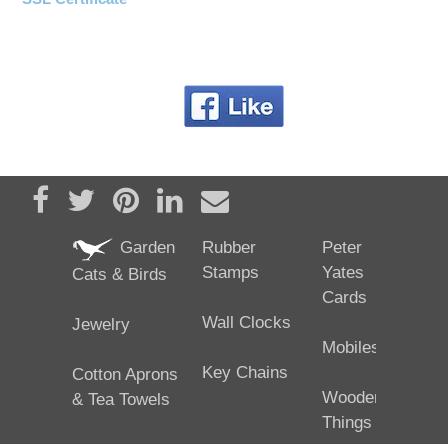
Share on Facebook
Tweet
Pin it
Share on LinkedIn
Send email
Garden
Rubber
Peter
Stamps
Yates
Cats & Birds
Cards
Wall Clocks
Jewelry
Mobiles
Key Chains
Cotton Aprons
Wooden
& Tea Towels
Things