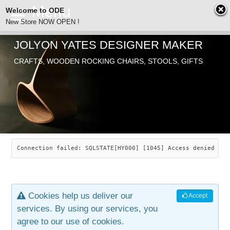
Welcome to ODE
New Store NOW OPEN !
JOLYON YATES DESIGNER MAKER
ODE
CRAFTS, WOODEN ROCKING CHAIRS, STOOLS, GIFTS
ABOUT
SEARCH
CHAIRS
JOLYON YATES
OLD STORE
INDUSTRIAL ARTS
SAVANNAH ROCKER
Connection failed: SQLSTATE[HY000] [1045] Access denied for
NEW STORE
GALLERY
OCEAN ROCKER
COTTON
Cookies help us deliver our
Accept
CONTACT
ARTICLES
LEAF STOOL
JEWELRY
services. By using our services, you
agree to our use of cookies.