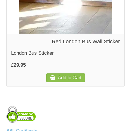
WOODEN ACCESSORIES
WALL & WINDOW STICKERS
Red London Bus Wall Sticker
London Bus Sticker
£29.95
Add to Cart
SSL Certificate