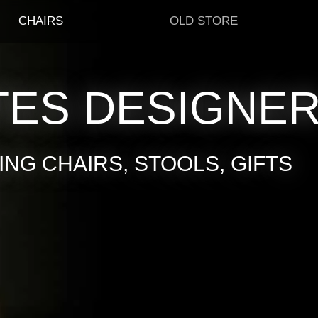
CHAIRS
OLD STORE
TES DESIGNE
NG CHAIRS, STOOLS, GIFTS