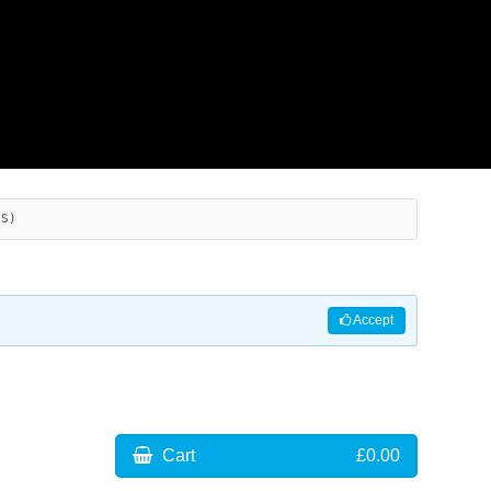
ES)
Accept
Cart
£0.00