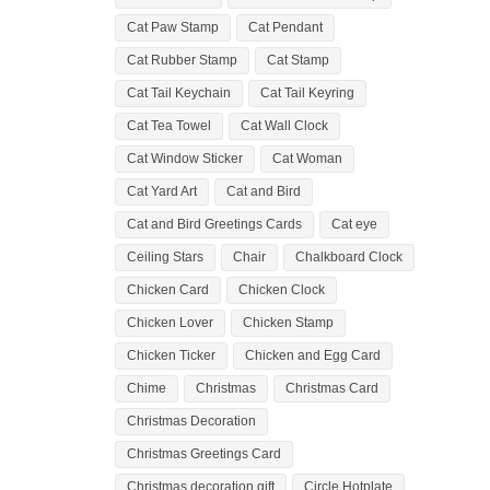
Cat Paw Stamp
Cat Pendant
Cat Rubber Stamp
Cat Stamp
Cat Tail Keychain
Cat Tail Keyring
Cat Tea Towel
Cat Wall Clock
Cat Window Sticker
Cat Woman
Cat Yard Art
Cat and Bird
Cat and Bird Greetings Cards
Cat eye
Ceiling Stars
Chair
Chalkboard Clock
Chicken Card
Chicken Clock
Chicken Lover
Chicken Stamp
Chicken Ticker
Chicken and Egg Card
Chime
Christmas
Christmas Card
Christmas Decoration
Christmas Greetings Card
Christmas decoration gift
Circle Hotplate