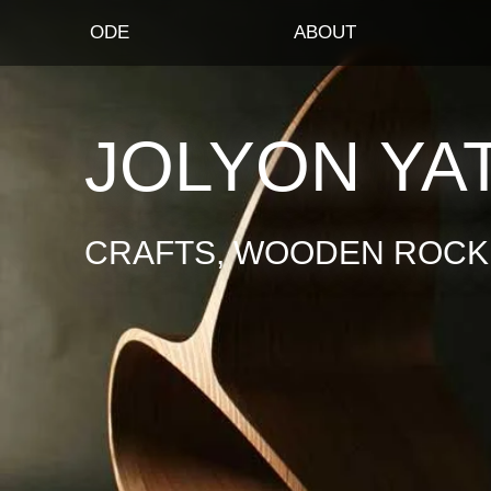
ODE
ABOUT
JOLYON YA
CRAFTS, WOODEN ROCKI