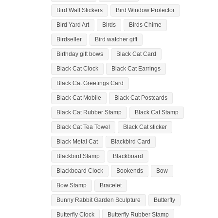
Bird Wall Stickers
Bird Window Protector
Bird Yard Art
Birds
Birds Chime
Birdseller
Bird watcher gift
Birthday gift bows
Black Cat Card
Black Cat Clock
Black Cat Earrings
Black Cat Greetings Card
Black Cat Mobile
Black Cat Postcards
Black Cat Rubber Stamp
Black Cat Stamp
Black Cat Tea Towel
Black Cat sticker
Black Metal Cat
Blackbird Card
Blackbird Stamp
Blackboard
Blackboard Clock
Bookends
Bow
Bow Stamp
Bracelet
Bunny Rabbit Garden Sculpture
Butterfly
Butterfly Clock
Butterfly Rubber Stamp