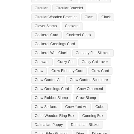
Circular
Circular Bracelet
Circular Wooden Bracelet
Clam
Clock
Clover Stamp
Cockerel
Cockerel Card
Cockerel Clock
Cockerel Greetings Card
Cockerel Wall Clock
Comedy Fun Stickers
Cornwall
Crazy Cat
Crazy Cat Lover
Crow
Crow Birthday Card
Crow Card
Crow Garden Art
Crow Garden Sculpture
Crow Greetings Card
Crow Ornament
Crow Rubber Stamp
Crow Stamp
Crow Stickers
Crow Yard Art
Cube
Cube Wooden Ring Box
Cunning Fox
Dalmatian Puppy
Dalmatian Sticker
Dame Edna Glasses
Dino
Dinosaur