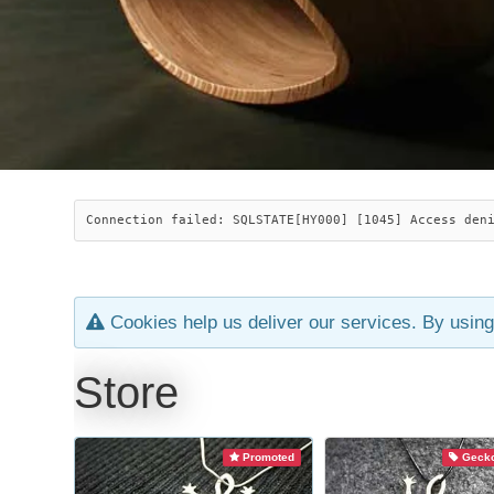
Connection failed: SQLSTATE[HY000] [1045] Access den
Cookies help us deliver our services. By using
Store
Promoted
Gecko