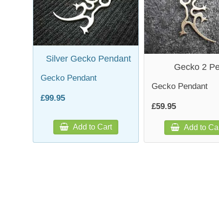
Silver Gecko Pendant
Gecko 2 P
Gecko Pendant
Gecko Pendant
£99.95
£59.95
Add to Cart
Add to Ca