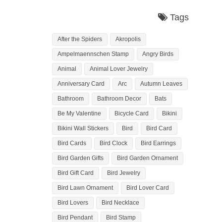
Tags
After the Spiders
Akropolis
Ampelmaennschen Stamp
Angry Birds
Animal
Animal Lover Jewelry
Anniversary Card
Arc
Autumn Leaves
Bathroom
Bathroom Decor
Bats
Be My Valentine
Bicycle Card
Bikini
Bikini Wall Stickers
Bird
Bird Card
Bird Cards
Bird Clock
Bird Earrings
Bird Garden Gifts
Bird Garden Ornament
Bird Gift Card
Bird Jewelry
Bird Lawn Ornament
Bird Lover Card
Bird Lovers
Bird Necklace
Bird Pendant
Bird Stamp