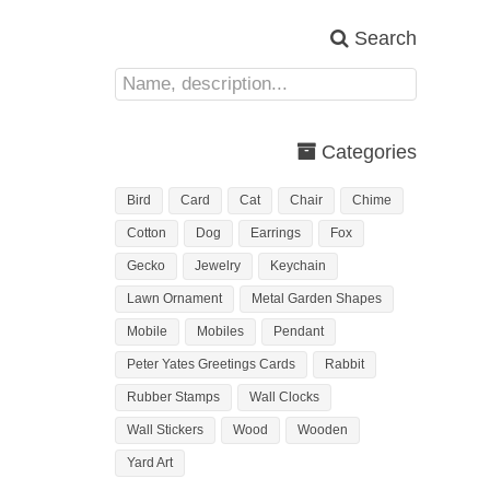
Search
Categories
Bird
Card
Cat
Chair
Chime
Cotton
Dog
Earrings
Fox
Gecko
Jewelry
Keychain
Lawn Ornament
Metal Garden Shapes
Mobile
Mobiles
Pendant
Peter Yates Greetings Cards
Rabbit
Rubber Stamps
Wall Clocks
Wall Stickers
Wood
Wooden
Yard Art