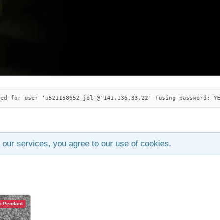
ied for user 'u521158652_jol'@'141.136.33.22' (using password: Y
 our services, you agree to our use of cookies.
 Pendant