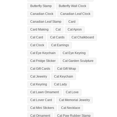
Butterfly Stamp
Butterfly Wall Clock
Canadian Clock
Canadian Leaf Clock
Canadian Leaf Stamp
Card
Card Making
Cat
Cat Apron
Cat Card
Cat Cards
Cat Chalkboard
Cat Clock
Cat Earrings
Cat Eye Keychain
Cat Eye Keyring
Cat Fridge Sticker
Cat Garden Sculpture
Cat Gift Cards
Cat Gift Wrap
Cat Jewelry
Cat Keychain
Cat Keyring
Cat Lady
Cat Lawn Ornament
Cat Love
Cat Lover Card
Cat Memorial Jewelry
Cat Mini Stickers
Cat Necklace
Cat Ornament
Cat Paw Rubber Stamp