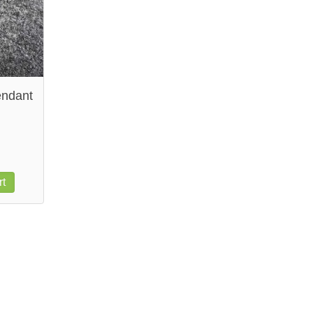
endant
rt