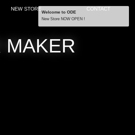
NEW STORE
CONTACT
Welcome to ODE
New Store NOW OPEN !
Free Shipping
R MAKER
… orders over £29.00