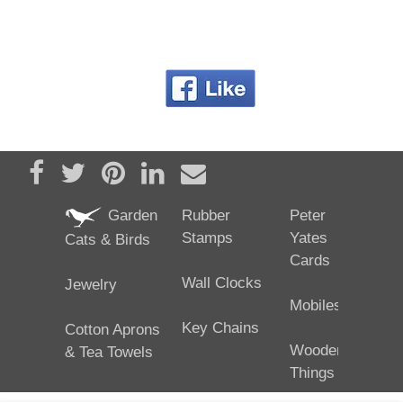
Share on Facebook
Tweet
Pin it
Share on LinkedIn
Send email
Garden
Rubber
Peter
Stamps
Yates
Cats & Birds
Cards
Wall Clocks
Jewelry
Mobiles
Key Chains
Cotton Aprons
Wooden
& Tea Towels
Things