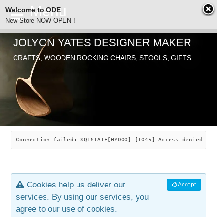
Welcome to ODE
New Store NOW OPEN !
JOLYON YATES DESIGNER MAKER
ODE
CRAFTS, WOODEN ROCKING CHAIRS, STOOLS, GIFTS
ABOUT
SEARCH
CHAIRS
JOLYON YATES
OLD STORE
INDUSTRIAL ARTS
SAVANNAH ROCKER
Connection failed: SQLSTATE[HY000] [1045] Access denied for
NEW STORE
GALLERY
OCEAN ROCKER
COTTON
Cookies help us deliver our
Accept
CONTACT
ARTICLES
LEAF STOOL
JEWELRY
services. By using our services, you
agree to our use of cookies.