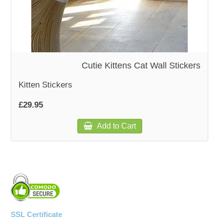
Cutie Kittens Cat Wall Stickers
Kitten Stickers
£29.95
Add to Cart
SSL Certificate