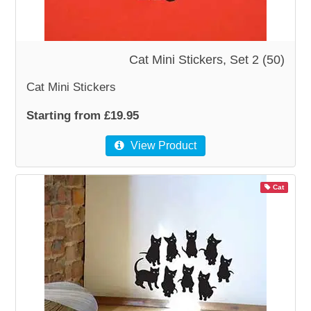
WOODEN ACCESSORIES
Cat Mini Stickers, Set 2 (50)
WALL & WINDOW STICKERS
Cat Mini Stickers
Starting from £19.95
View Product
Cat