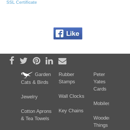
SSL Certificate
Share on Facebook
Tweet
Pin it
Share on LinkedIn
Send email
Garden
Rubber
Peter
Stamps
Yates
Cats & Birds
Cards
Wall Clocks
Jewelry
Mobiles
Key Chains
Cotton Aprons
Wooden
& Tea Towels
Things