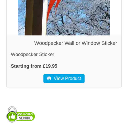
WOODEN ACCESSORIES
WALL & WINDOW STICKERS
Woodpecker Wall or Window Sticker
Woodpecker Sticker
Starting from £19.95
View Product