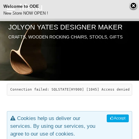
Welcome to ODE
New Store NOW OPEN !
JOLYON YATES DESIGNER MAKER
ODE
CRAFTS, WOODEN ROCKING CHAIRS, STOOLS, GIFTS
ABOUT
SEARCH
CHAIRS
JOLYON YATES
OLD STORE
INDUSTRIAL ARTS
SAVANNAH ROCKER
Connection failed: SQLSTATE[HY000] [1045] Access denied for
NEW STORE
GALLERY
OCEAN ROCKER
COTTON
Cookies help us deliver our
Accept
CONTACT
ARTICLES
LEAF STOOL
JEWELRY
services. By using our services, you
agree to our use of cookies.