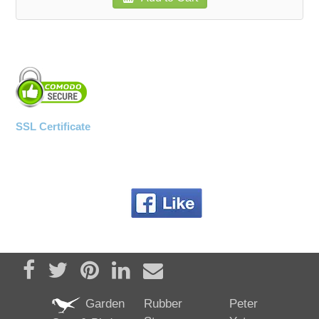
SSL Certificate
Share on Facebook
Tweet
Pin it
Share on LinkedIn
Send email
Garden
Rubber
Peter