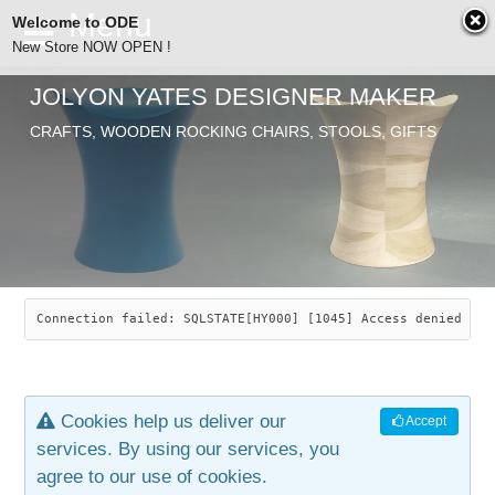
Welcome to ODE
New Store NOW OPEN !
JOLYON YATES DESIGNER MAKER
ODE
CRAFTS, WOODEN ROCKING CHAIRS, STOOLS, GIFTS
ABOUT
SEARCH
CHAIRS
JOLYON YATES
OLD STORE
INDUSTRIAL ARTS
SAVANNAH ROCKER
Connection failed: SQLSTATE[HY000] [1045] Access denied for
NEW STORE
GALLERY
OCEAN ROCKER
COTTON
Cookies help us deliver our
Accept
CONTACT
ARTICLES
LEAF STOOL
JEWELRY
services. By using our services, you
agree to our use of cookies.