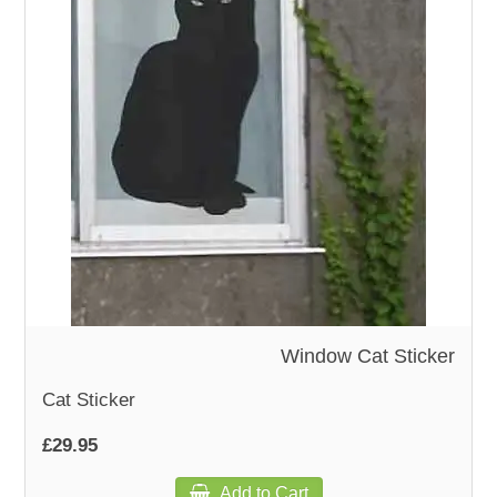
WOODEN ACCESSORIES
WALL & WINDOW STICKERS
Window Cat Sticker
Cat Sticker
£29.95
Add to Cart