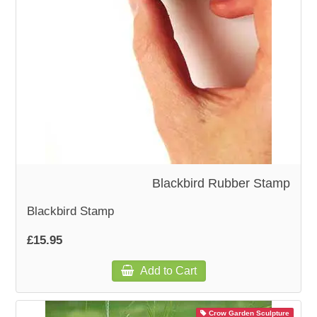
WOODEN ACCESSORIES
WALL & WINDOW STICKERS
Blackbird Rubber Stamp
Blackbird Stamp
£15.95
Add to Cart
Crow Garden Sculpture