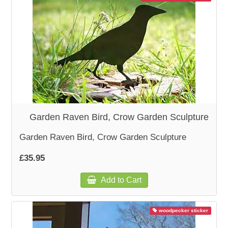
Garden Raven Bird, Crow Garden Sculpture
Garden Raven Bird, Crow Garden Sculpture
£35.95
Add to Cart
woodpecker sticker