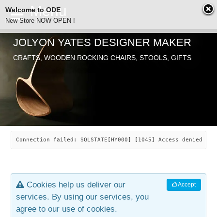
Welcome to ODE
New Store NOW OPEN !
JOLYON YATES DESIGNER MAKER
ODE
CRAFTS, WOODEN ROCKING CHAIRS, STOOLS, GIFTS
ABOUT
SEARCH
CHAIRS
JOLYON YATES
OLD STORE
INDUSTRIAL ARTS
SAVANNAH ROCKER
Connection failed: SQLSTATE[HY000] [1045] Access denied for
NEW STORE
GALLERY
OCEAN ROCKER
COTTON
Cookies help us deliver our
Accept
CONTACT
ARTICLES
LEAF STOOL
JEWELRY
services. By using our services, you
agree to our use of cookies.