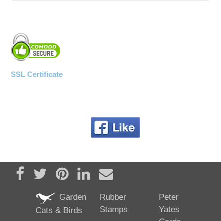
SSL Certificate
Share on Facebook
Tweet
Pin it
Share on LinkedIn
Send email
Garden
Rubber
Peter
Stamps
Yates
Cats & Birds