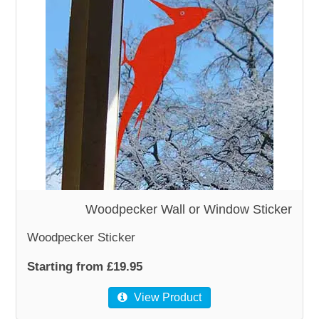
Woodpecker Wall or Window Sticker
Woodpecker Sticker
Starting from £19.95
View Product