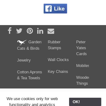
Share on Facebook
Tweet
Pin it
Share on LinkedIn
Send email
Garden
Rubber
Peter
Stamps
Yates
Cats & Birds
Cards
Wall Clocks
Jewelry
Mobiles
Key Chains
Cotton Aprons
Wooden
& Tea Towels
Things
We use cookies only for web
OK!
functionality and analytics
25/02/2024