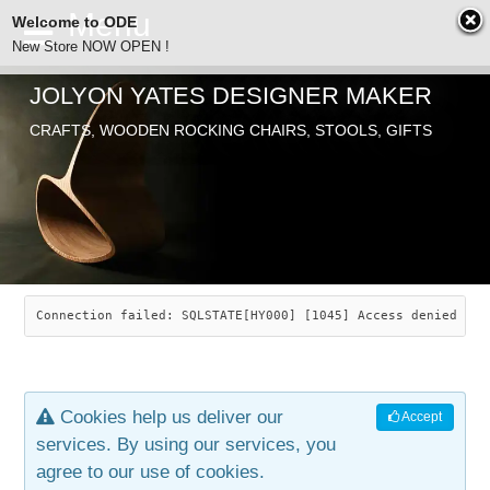
Welcome to ODE
New Store NOW OPEN !
JOLYON YATES DESIGNER MAKER
ODE
CRAFTS, WOODEN ROCKING CHAIRS, STOOLS, GIFTS
ABOUT
SEARCH
CHAIRS
JOLYON YATES
OLD STORE
INDUSTRIAL ARTS
SAVANNAH ROCKER
Connection failed: SQLSTATE[HY000] [1045] Access denied for
NEW STORE
GALLERY
OCEAN ROCKER
COTTON
Cookies help us deliver our
Accept
CONTACT
ARTICLES
LEAF STOOL
JEWELRY
services. By using our services, you
agree to our use of cookies.