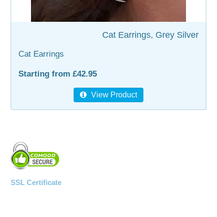
WOODEN ACCESSORIES
Cat Earrings, Grey Silver
WALL & WINDOW STICKERS
Cat Earrings
Starting from £42.95
View Product
SSL Certificate