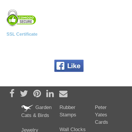
SSL Certificate
Share on Facebook
Tweet
Pin it
Share on LinkedIn
Send email
Garden
Rubber
Peter
Stamps
Yates
Cats & Birds
Cards
Wall Clocks
Jewelry