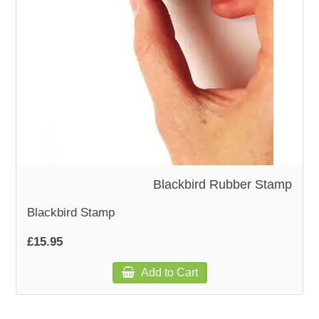
WOODEN ACCESSORIES
WALL & WINDOW STICKERS
Blackbird Rubber Stamp
Blackbird Stamp
£15.95
Add to Cart