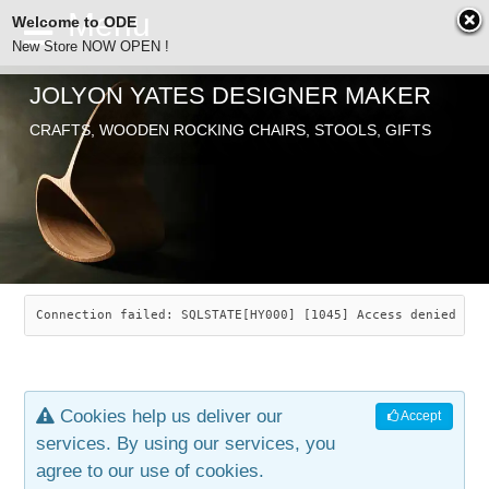
Welcome to ODE
New Store NOW OPEN !
JOLYON YATES DESIGNER MAKER
ODE
CRAFTS, WOODEN ROCKING CHAIRS, STOOLS, GIFTS
ABOUT
SEARCH
CHAIRS
JOLYON YATES
OLD STORE
INDUSTRIAL ARTS
SAVANNAH ROCKER
Connection failed: SQLSTATE[HY000] [1045] Access denied for
NEW STORE
GALLERY
OCEAN ROCKER
COTTON
Cookies help us deliver our
Accept
CONTACT
ARTICLES
LEAF STOOL
JEWELRY
services. By using our services, you
agree to our use of cookies.