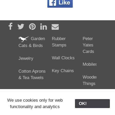
Share on Facebook
Tweet
Pin it
Share on LinkedIn
Send email
Garden
Rubber
Peter
Stamps
Yates
Cats & Birds
Cards
Wall Clocks
Jewelry
Mobiles
Key Chains
Cotton Aprons
Wooden
& Tea Towels
Things
We use cookies only for web
OK!
functionality and analytics
25/02/2024
ODE © '06-2024, J. Yates
Contact Us