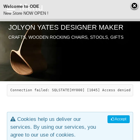
Welcome to ODE
New Store NOW OPEN !
JOLYON YATES DESIGNER MAKER
ODE
CRAFTS, WOODEN ROCKING CHAIRS, STOOLS, GIFTS
ABOUT
SEARCH
CHAIRS
JOLYON YATES
OLD STORE
INDUSTRIAL ARTS
SAVANNAH ROCKER
Connection failed: SQLSTATE[HY000] [1045] Access denied for
NEW STORE
GALLERY
OCEAN ROCKER
COTTON
Cookies help us deliver our
Accept
CONTACT
ARTICLES
LEAF STOOL
JEWELRY
services. By using our services, you
agree to our use of cookies.