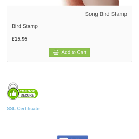
Song Bird Stamp
WOODEN ACCESSORIES
Bird Stamp
WALL & WINDOW STICKERS
£15.95
Add to Cart
SSL Certificate