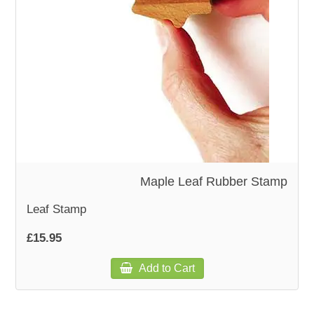
WOODEN ACCESSORIES
WALL & WINDOW STICKERS
Maple Leaf Rubber Stamp
Leaf Stamp
£15.95
Add to Cart