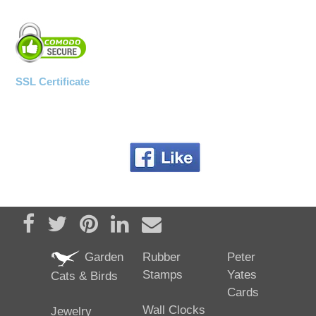
SSL Certificate
Share on Facebook
Tweet
Pin it
Share on LinkedIn
Send email
Garden
Rubber
Peter
Stamps
Yates
Cats & Birds
Cards
Wall Clocks
Jewelry