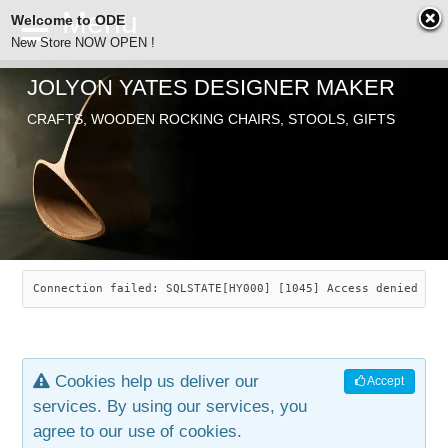
Welcome to ODE
New Store NOW OPEN !
JOLYON YATES DESIGNER MAKER
ODE
CRAFTS, WOODEN ROCKING CHAIRS, STOOLS, GIFTS
ABOUT
SEARCH
CHAIRS
JOLYON YATES
OLD STORE
INDUSTRIAL ARTS
SAVANNAH ROCKER
Connection failed: SQLSTATE[HY000] [1045] Access denied for
NEW STORE
GALLERY
OCEAN ROCKER
COTTON
Cookies help us deliver our
Accept
CONTACT
ARTICLES
LEAF STOOL
JEWELRY
services. By using our services, you
agree to our use of cookies.