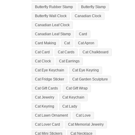
Butterfly Rubber Stamp
Butterfly Stamp
Butterfly Wall Clock
Canadian Clock
Canadian Leaf Clock
Canadian Leaf Stamp
Card
Card Making
Cat
Cat Apron
Cat Card
Cat Cards
Cat Chalkboard
Cat Clock
Cat Earrings
Cat Eye Keychain
Cat Eye Keyring
Cat Fridge Sticker
Cat Garden Sculpture
Cat Gift Cards
Cat Gift Wrap
Cat Jewelry
Cat Keychain
Cat Keyring
Cat Lady
Cat Lawn Ornament
Cat Love
Cat Lover Card
Cat Memorial Jewelry
Cat Mini Stickers
Cat Necklace