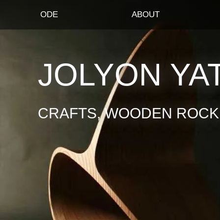
ODE
ABOUT
JOLYON YA
CRAFTS, WOODEN ROCKI