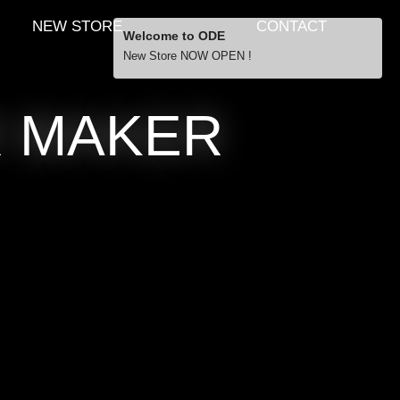
NEW STORE
CONTACT
Welcome to ODE
New Store NOW OPEN !
Free Shipping
R MAKER
… orders over £29.00