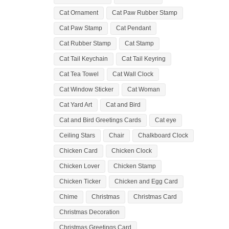
Cat Ornament
Cat Paw Rubber Stamp
Cat Paw Stamp
Cat Pendant
Cat Rubber Stamp
Cat Stamp
Cat Tail Keychain
Cat Tail Keyring
Cat Tea Towel
Cat Wall Clock
Cat Window Sticker
Cat Woman
Cat Yard Art
Cat and Bird
Cat and Bird Greetings Cards
Cat eye
Ceiling Stars
Chair
Chalkboard Clock
Chicken Card
Chicken Clock
Chicken Lover
Chicken Stamp
Chicken Ticker
Chicken and Egg Card
Chime
Christmas
Christmas Card
Christmas Decoration
Christmas Greetings Card