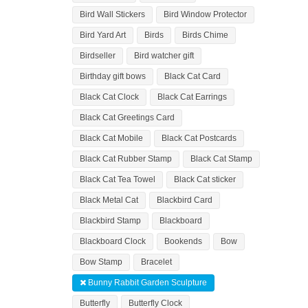
Bird Wall Stickers
Bird Window Protector
Bird Yard Art
Birds
Birds Chime
Birdseller
Bird watcher gift
Birthday gift bows
Black Cat Card
Black Cat Clock
Black Cat Earrings
Black Cat Greetings Card
Black Cat Mobile
Black Cat Postcards
Black Cat Rubber Stamp
Black Cat Stamp
Black Cat Tea Towel
Black Cat sticker
Black Metal Cat
Blackbird Card
Blackbird Stamp
Blackboard
Blackboard Clock
Bookends
Bow
Bow Stamp
Bracelet
Bunny Rabbit Garden Sculpture
Butterfly
Butterfly Clock