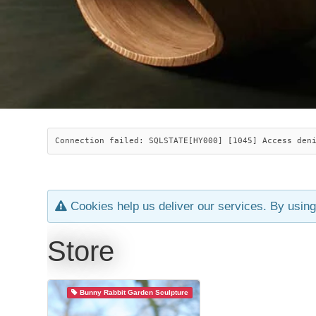
Connection failed: SQLSTATE[HY000] [1045] Access den
Cookies help us deliver our services. By using
Store
Bunny Rabbit Garden Sculpture