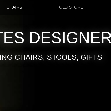
CHAIRS
OLD STORE
TES DESIGNE
NG CHAIRS, STOOLS, GIFTS