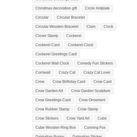
Christmas decoration gift
Circle Hotplate
Circular
Circular Bracelet
Circular Wooden Bracelet
Clam
Clock
Clover Stamp
Cockerel
Cockerel Card
Cockerel Clock
Cockerel Greetings Card
Cockerel Wall Clock
Comedy Fun Stickers
Cornwall
Crazy Cat
Crazy Cat Lover
Crow
Crow Birthday Card
Crow Card
Crow Garden Art
Crow Garden Sculpture
Crow Greetings Card
Crow Ornament
Crow Rubber Stamp
Crow Stamp
Crow Stickers
Crow Yard Art
Cube
Cube Wooden Ring Box
Cunning Fox
Dalmatian Puppy
Dalmatian Sticker