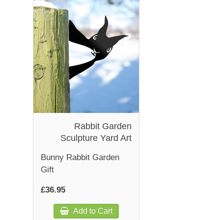
Rabbit Garden
Sculpture Yard Art
Bunny Rabbit Garden
Gift
£36.95
Add to Cart