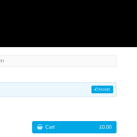
ES)
Accept
Cart
£0.00