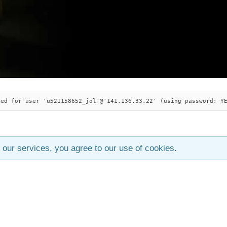
ied for user 'u521158652_jol'@'141.136.33.22' (using password: Y
 our services, you agree to our use of cookies.