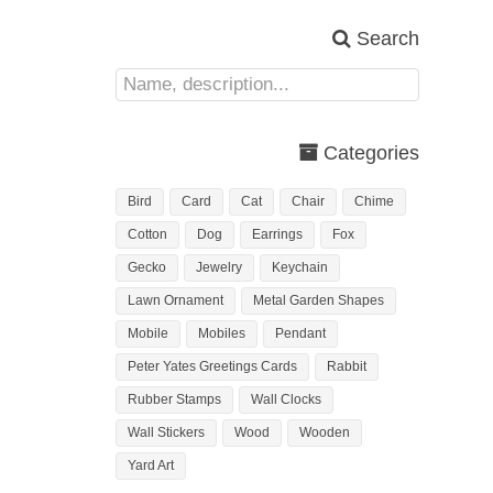
Search
Categories
Bird
Card
Cat
Chair
Chime
Cotton
Dog
Earrings
Fox
Gecko
Jewelry
Keychain
Lawn Ornament
Metal Garden Shapes
Mobile
Mobiles
Pendant
Peter Yates Greetings Cards
Rabbit
Rubber Stamps
Wall Clocks
Wall Stickers
Wood
Wooden
Yard Art