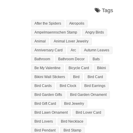
Tags
After the Spiders
Akropolis
Ampelmaennschen Stamp
Angry Birds
Animal
Animal Lover Jewelry
Anniversary Card
Arc
Autumn Leaves
Bathroom
Bathroom Decor
Bats
Be My Valentine
Bicycle Card
Bikini
Bikini Wall Stickers
Bird
Bird Card
Bird Cards
Bird Clock
Bird Earrings
Bird Garden Gifts
Bird Garden Ornament
Bird Gift Card
Bird Jewelry
Bird Lawn Ornament
Bird Lover Card
Bird Lovers
Bird Necklace
Bird Pendant
Bird Stamp