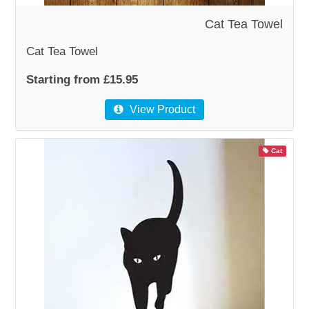
Cat Tea Towel
Cat Tea Towel
Starting from £15.95
View Product
Cat