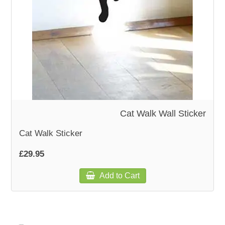
Cat Walk Wall Sticker
Cat Walk Sticker
£29.95
Add to Cart