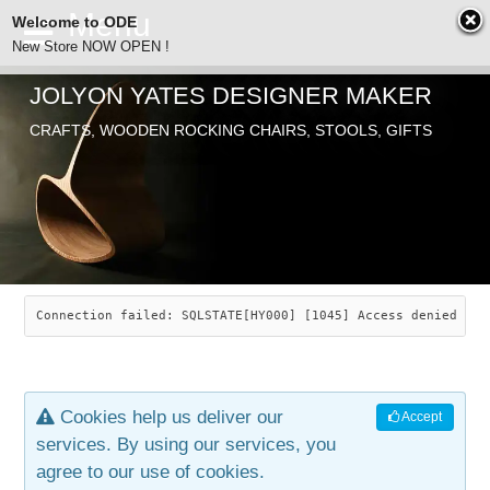
Welcome to ODE
New Store NOW OPEN !
JOLYON YATES DESIGNER MAKER
ODE
CRAFTS, WOODEN ROCKING CHAIRS, STOOLS, GIFTS
ABOUT
SEARCH
CHAIRS
JOLYON YATES
OLD STORE
INDUSTRIAL ARTS
SAVANNAH ROCKER
Connection failed: SQLSTATE[HY000] [1045] Access denied for
NEW STORE
GALLERY
OCEAN ROCKER
COTTON
Cookies help us deliver our
Accept
CONTACT
ARTICLES
LEAF STOOL
JEWELRY
services. By using our services, you
agree to our use of cookies.