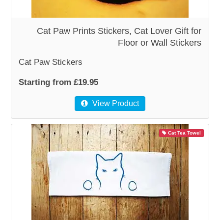
WOODEN ACCESSORIES
Cat Paw Prints Stickers, Cat Lover Gift for
Floor or Wall Stickers
WALL & WINDOW STICKERS
Cat Paw Stickers
Starting from £19.95
View Product
Cat Tea Towel