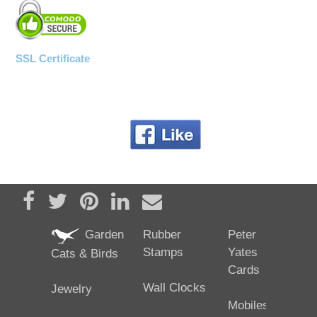
SSL Certificate
Share on Facebook
Tweet
Pin it
Share on LinkedIn
Send email
Garden
Rubber
Peter
Stamps
Yates
Cats & Birds
Cards
Wall Clocks
Jewelry
Mobiles