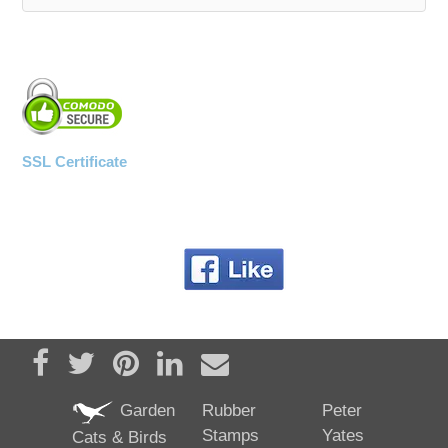
SSL Certificate
Share on Facebook
Tweet
Pin it
Share on LinkedIn
Send email
Garden
Rubber
Peter
Stamps
Yates
Cats & Birds