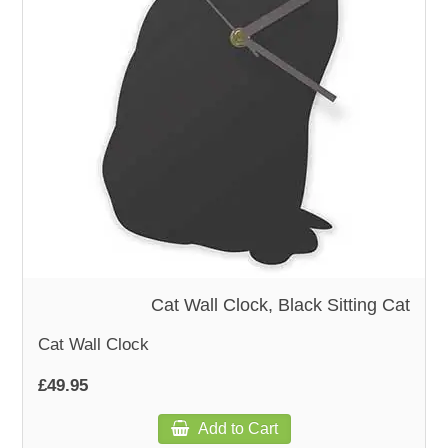
WOODEN ACCESSORIES
WALL & WINDOW STICKERS
Cat Wall Clock, Black Sitting Cat
Cat Wall Clock
£49.95
Add to Cart