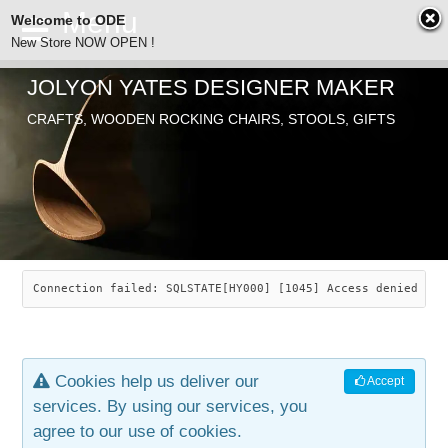
Welcome to ODE
New Store NOW OPEN !
JOLYON YATES DESIGNER MAKER
ODE
CRAFTS, WOODEN ROCKING CHAIRS, STOOLS, GIFTS
ABOUT
SEARCH
CHAIRS
JOLYON YATES
OLD STORE
INDUSTRIAL ARTS
SAVANNAH ROCKER
Connection failed: SQLSTATE[HY000] [1045] Access denied for
NEW STORE
GALLERY
OCEAN ROCKER
COTTON
Cookies help us deliver our
Accept
CONTACT
ARTICLES
LEAF STOOL
JEWELRY
services. By using our services, you
agree to our use of cookies.