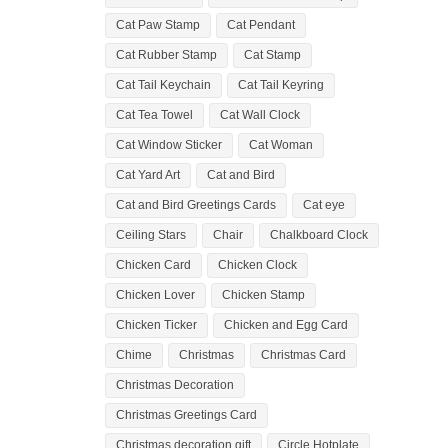
Cat Paw Stamp
Cat Pendant
Cat Rubber Stamp
Cat Stamp
Cat Tail Keychain
Cat Tail Keyring
Cat Tea Towel
Cat Wall Clock
Cat Window Sticker
Cat Woman
Cat Yard Art
Cat and Bird
Cat and Bird Greetings Cards
Cat eye
Ceiling Stars
Chair
Chalkboard Clock
Chicken Card
Chicken Clock
Chicken Lover
Chicken Stamp
Chicken Ticker
Chicken and Egg Card
Chime
Christmas
Christmas Card
Christmas Decoration
Christmas Greetings Card
Christmas decoration gift
Circle Hotplate