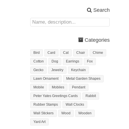
Search
Categories
Bird
Card
Cat
Chair
Chime
Cotton
Dog
Earrings
Fox
Gecko
Jewelry
Keychain
Lawn Ornament
Metal Garden Shapes
Mobile
Mobiles
Pendant
Peter Yates Greetings Cards
Rabbit
Rubber Stamps
Wall Clocks
Wall Stickers
Wood
Wooden
Yard Art