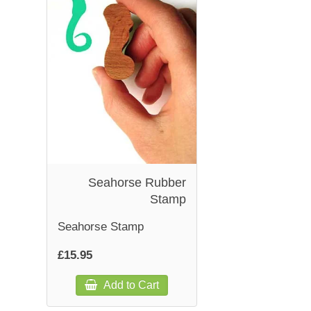
Seahorse Rubber
Stamp
Seahorse Stamp
£15.95
Add to Cart