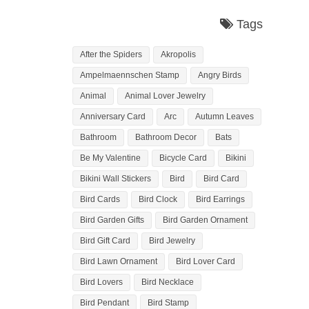
Tags
After the Spiders
Akropolis
Ampelmaennschen Stamp
Angry Birds
Animal
Animal Lover Jewelry
Anniversary Card
Arc
Autumn Leaves
Bathroom
Bathroom Decor
Bats
Be My Valentine
Bicycle Card
Bikini
Bikini Wall Stickers
Bird
Bird Card
Bird Cards
Bird Clock
Bird Earrings
Bird Garden Gifts
Bird Garden Ornament
Bird Gift Card
Bird Jewelry
Bird Lawn Ornament
Bird Lover Card
Bird Lovers
Bird Necklace
Bird Pendant
Bird Stamp