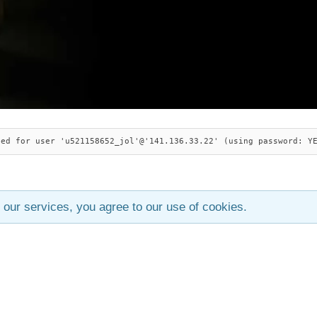
ied for user 'u521158652_jol'@'141.136.33.22' (using password: Y
 our services, you agree to our use of cookies.