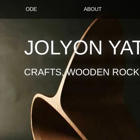
ODE
ABOUT
JOLYON YA
CRAFTS, WOODEN ROCKI