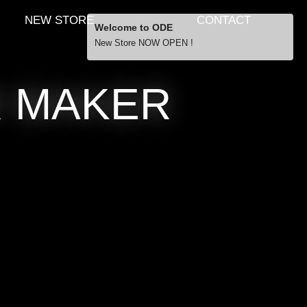
NEW STORE
CONTACT
Welcome to ODE
New Store NOW OPEN !
Free Shipping
R MAKER
… orders over £29.00