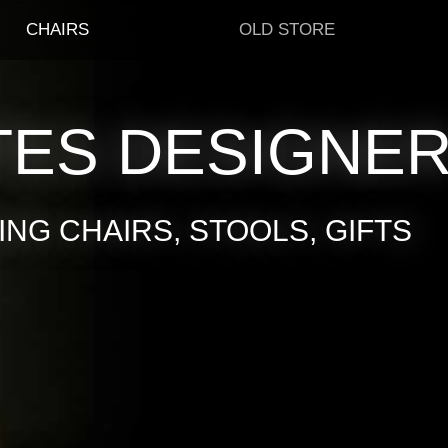
CHAIRS
OLD STORE
TES DESIGNE
NG CHAIRS, STOOLS, GIFTS