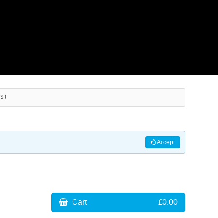
ES)
Accept
Cart
£0.00