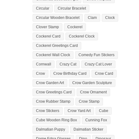
Circular
Circular Bracelet
Circular Wooden Bracelet
Clam
Clock
Clover Stamp
Cockerel
Cockerel Card
Cockerel Clock
Cockerel Greetings Card
Cockerel Wall Clock
Comedy Fun Stickers
Cornwall
Crazy Cat
Crazy Cat Lover
Crow
Crow Birthday Card
Crow Card
Crow Garden Art
Crow Garden Sculpture
Crow Greetings Card
Crow Ornament
Crow Rubber Stamp
Crow Stamp
Crow Stickers
Crow Yard Art
Cube
Cube Wooden Ring Box
Cunning Fox
Dalmatian Puppy
Dalmatian Sticker
Dame Edna Glasses
Dino
Dinosaur