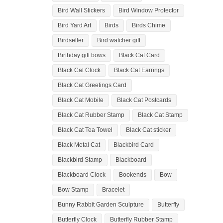
Bird Wall Stickers
Bird Window Protector
Bird Yard Art
Birds
Birds Chime
Birdseller
Bird watcher gift
Birthday gift bows
Black Cat Card
Black Cat Clock
Black Cat Earrings
Black Cat Greetings Card
Black Cat Mobile
Black Cat Postcards
Black Cat Rubber Stamp
Black Cat Stamp
Black Cat Tea Towel
Black Cat sticker
Black Metal Cat
Blackbird Card
Blackbird Stamp
Blackboard
Blackboard Clock
Bookends
Bow
Bow Stamp
Bracelet
Bunny Rabbit Garden Sculpture
Butterfly
Butterfly Clock
Butterfly Rubber Stamp