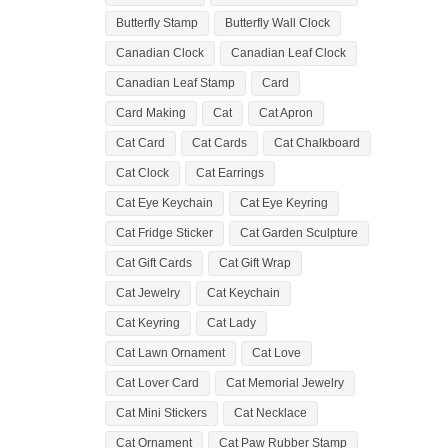
Butterfly Stamp
Butterfly Wall Clock
Canadian Clock
Canadian Leaf Clock
Canadian Leaf Stamp
Card
Card Making
Cat
Cat Apron
Cat Card
Cat Cards
Cat Chalkboard
Cat Clock
Cat Earrings
Cat Eye Keychain
Cat Eye Keyring
Cat Fridge Sticker
Cat Garden Sculpture
Cat Gift Cards
Cat Gift Wrap
Cat Jewelry
Cat Keychain
Cat Keyring
Cat Lady
Cat Lawn Ornament
Cat Love
Cat Lover Card
Cat Memorial Jewelry
Cat Mini Stickers
Cat Necklace
Cat Ornament
Cat Paw Rubber Stamp