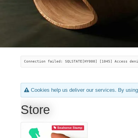
Connection failed: SQLSTATE[HY000] [1045] Access den
Cookies help us deliver our services. By using
Store
Seahorse Stamp