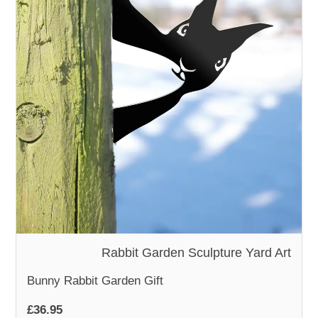
WOODEN ACCESSORIES
WALL & WINDOW STICKERS
Rabbit Garden Sculpture Yard Art
Bunny Rabbit Garden Gift
£36.95