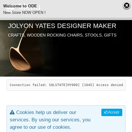
Welcome to ODE
New Store NOW OPEN !
JOLYON YATES DESIGNER MAKER
ODE
CRAFTS, WOODEN ROCKING CHAIRS, STOOLS, GIFTS
ABOUT
SEARCH
CHAIRS
JOLYON YATES
OLD STORE
INDUSTRIAL ARTS
SAVANNAH ROCKER
Connection failed: SQLSTATE[HY000] [1045] Access denied for
NEW STORE
GALLERY
OCEAN ROCKER
COTTON
Cookies help us deliver our
Accept
CONTACT
ARTICLES
LEAF STOOL
JEWELRY
services. By using our services, you
agree to our use of cookies.