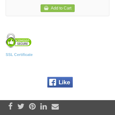
Add to Cart
SSL Certificate
Share on Facebook
Tweet
Pin it
Share on LinkedIn
Send email