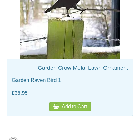
Garden Crow Metal Lawn Ornament
Garden Raven Bird 1
£35.95
Add to Cart