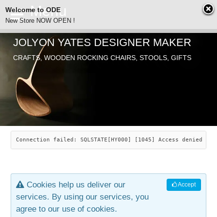
Welcome to ODE
New Store NOW OPEN !
JOLYON YATES DESIGNER MAKER
ODE
CRAFTS, WOODEN ROCKING CHAIRS, STOOLS, GIFTS
ABOUT
SEARCH
CHAIRS
JOLYON YATES
OLD STORE
INDUSTRIAL ARTS
SAVANNAH ROCKER
Connection failed: SQLSTATE[HY000] [1045] Access denied for
NEW STORE
GALLERY
OCEAN ROCKER
COTTON
Cookies help us deliver our
Accept
CONTACT
ARTICLES
LEAF STOOL
JEWELRY
services. By using our services, you
agree to our use of cookies.