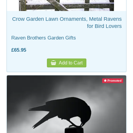
WOODEN ACCESSORIES
Crow Garden Lawn Ornaments, Metal Ravens
for Bird Lovers
WALL & WINDOW STICKERS
Raven Brothers Garden Gifts
£65.95
Add to Cart
Promoted