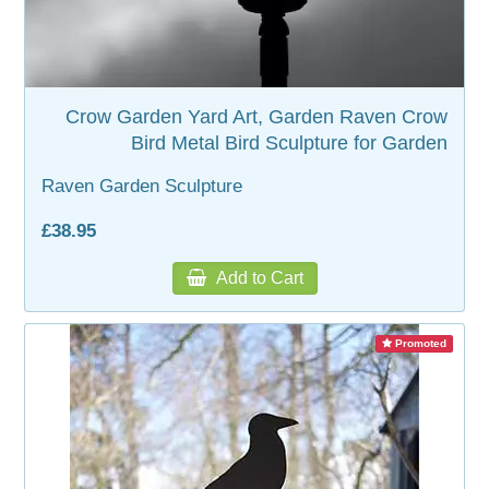
Crow Garden Yard Art, Garden Raven Crow
Bird Metal Bird Sculpture for Garden
Raven Garden Sculpture
£38.95
Add to Cart
Promoted