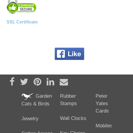
SSL Certificate
Share on Facebook
Tweet
Pin it
Share on LinkedIn
Send email
Garden
Rubber
Peter
Stamps
Yates
Cats & Birds
Cards
Wall Clocks
Jewelry
Mobiles