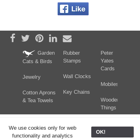
Share on Facebook
Tweet
Pin it
Share on LinkedIn
Send email
Garden
Rubber
Peter
Stamps
Yates
Cats & Birds
Cards
Wall Clocks
Jewelry
Mobiles
Key Chains
Cotton Aprons
Wooden
& Tea Towels
Things
We use cookies only for web
OK!
functionality and analytics
25/02/2024