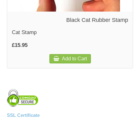
WOODEN ACCESSORIES
Black Cat Rubber Stamp
Cat Stamp
WALL & WINDOW STICKERS
£15.95
Add to Cart
SSL Certificate