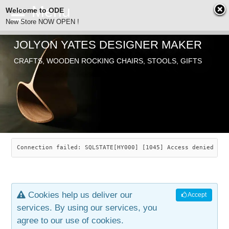
Welcome to ODE
New Store NOW OPEN !
JOLYON YATES DESIGNER MAKER
ODE
CRAFTS, WOODEN ROCKING CHAIRS, STOOLS, GIFTS
ABOUT
SEARCH
CHAIRS
JOLYON YATES
OLD STORE
INDUSTRIAL ARTS
SAVANNAH ROCKER
Connection failed: SQLSTATE[HY000] [1045] Access denied for
NEW STORE
GALLERY
OCEAN ROCKER
COTTON
Cookies help us deliver our
Accept
CONTACT
ARTICLES
LEAF STOOL
JEWELRY
services. By using our services, you
agree to our use of cookies.