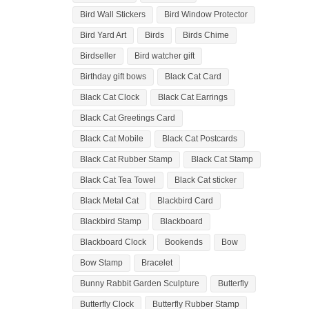
Bird Wall Stickers
Bird Window Protector
Bird Yard Art
Birds
Birds Chime
Birdseller
Bird watcher gift
Birthday gift bows
Black Cat Card
Black Cat Clock
Black Cat Earrings
Black Cat Greetings Card
Black Cat Mobile
Black Cat Postcards
Black Cat Rubber Stamp
Black Cat Stamp
Black Cat Tea Towel
Black Cat sticker
Black Metal Cat
Blackbird Card
Blackbird Stamp
Blackboard
Blackboard Clock
Bookends
Bow
Bow Stamp
Bracelet
Bunny Rabbit Garden Sculpture
Butterfly
Butterfly Clock
Butterfly Rubber Stamp