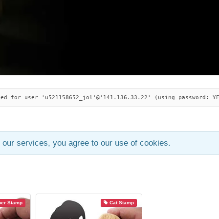
ied for user 'u521158652_jol'@'141.136.33.22' (using password: Y
 our services, you agree to our use of cookies.
ber Stamp
Cat Stamp