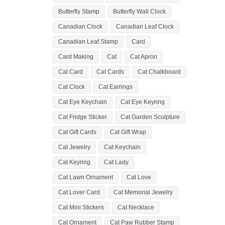
Butterfly Stamp
Butterfly Wall Clock
Canadian Clock
Canadian Leaf Clock
Canadian Leaf Stamp
Card
Card Making
Cat
Cat Apron
Cat Card
Cat Cards
Cat Chalkboard
Cat Clock
Cat Earrings
Cat Eye Keychain
Cat Eye Keyring
Cat Fridge Sticker
Cat Garden Sculpture
Cat Gift Cards
Cat Gift Wrap
Cat Jewelry
Cat Keychain
Cat Keyring
Cat Lady
Cat Lawn Ornament
Cat Love
Cat Lover Card
Cat Memorial Jewelry
Cat Mini Stickers
Cat Necklace
Cat Ornament
Cat Paw Rubber Stamp