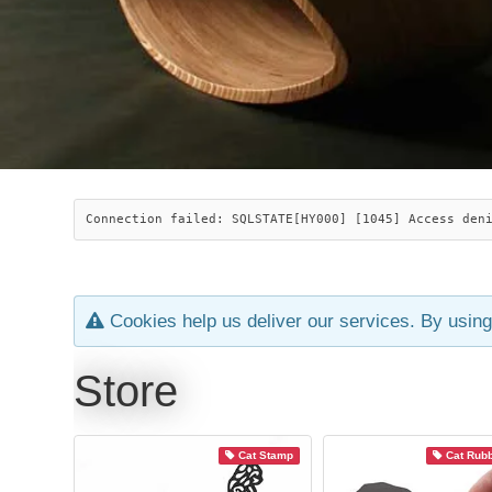
Connection failed: SQLSTATE[HY000] [1045] Access den
Cookies help us deliver our services. By using
Store
Cat Stamp
Cat Rub