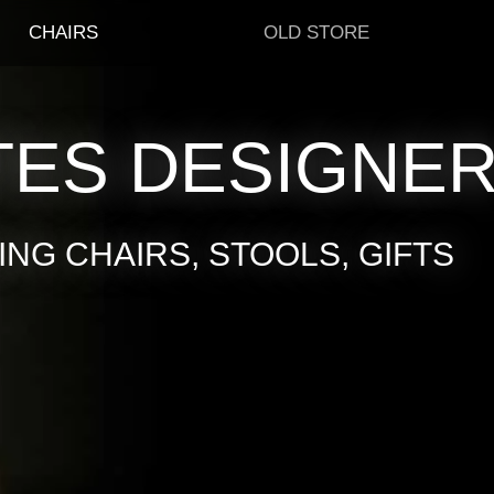
CHAIRS
OLD STORE
TES DESIGNE
NG CHAIRS, STOOLS, GIFTS