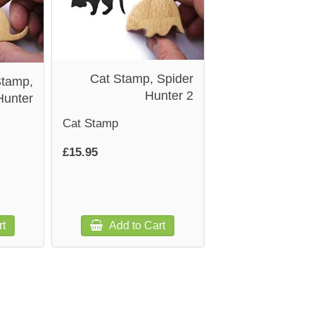
Cat Stamp, Spider
Stamp,
Hunter 2
Hunter
Cat Stamp
£15.95
rt
Add to Cart