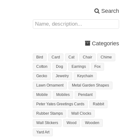
Search
Categories
Bird
Card
Cat
Chair
Chime
Cotton
Dog
Earrings
Fox
Gecko
Jewelry
Keychain
Lawn Ornament
Metal Garden Shapes
Mobile
Mobiles
Pendant
Peter Yates Greetings Cards
Rabbit
Rubber Stamps
Wall Clocks
Wall Stickers
Wood
Wooden
Yard Art