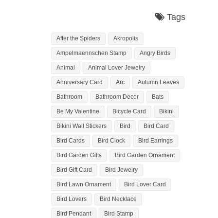
Tags
After the Spiders
Akropolis
Ampelmaennschen Stamp
Angry Birds
Animal
Animal Lover Jewelry
Anniversary Card
Arc
Autumn Leaves
Bathroom
Bathroom Decor
Bats
Be My Valentine
Bicycle Card
Bikini
Bikini Wall Stickers
Bird
Bird Card
Bird Cards
Bird Clock
Bird Earrings
Bird Garden Gifts
Bird Garden Ornament
Bird Gift Card
Bird Jewelry
Bird Lawn Ornament
Bird Lover Card
Bird Lovers
Bird Necklace
Bird Pendant
Bird Stamp