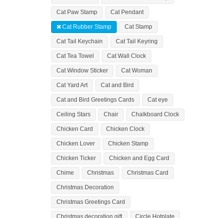
Cat Paw Stamp
Cat Pendant
Cat Rubber Stamp
Cat Stamp
Cat Tail Keychain
Cat Tail Keyring
Cat Tea Towel
Cat Wall Clock
Cat Window Sticker
Cat Woman
Cat Yard Art
Cat and Bird
Cat and Bird Greetings Cards
Cat eye
Ceiling Stars
Chair
Chalkboard Clock
Chicken Card
Chicken Clock
Chicken Lover
Chicken Stamp
Chicken Ticker
Chicken and Egg Card
Chime
Christmas
Christmas Card
Christmas Decoration
Christmas Greetings Card
Christmas decoration gift
Circle Hotplate