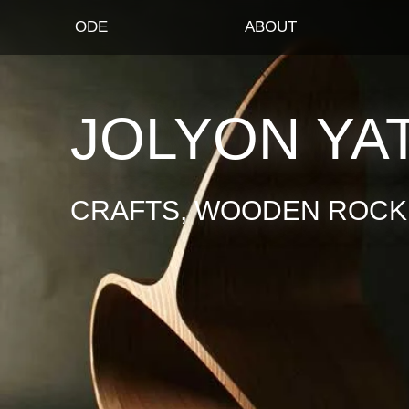
ODE
ABOUT
JOLYON YA
CRAFTS, WOODEN ROCKI