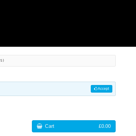
ES)
Accept
Cart
£0.00