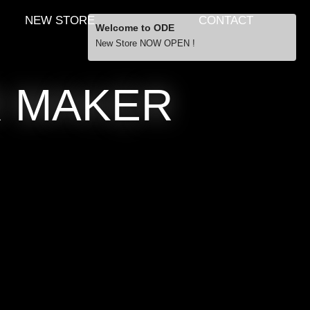
NEW STORE
CONTACT
Welcome to ODE
New Store NOW OPEN !
Free Shipping
R MAKER
… orders over £29.00