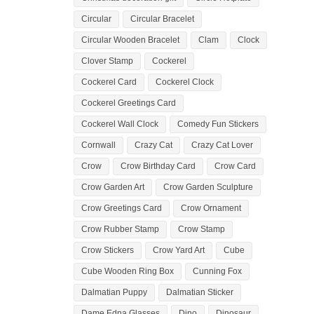
Circular
Circular Bracelet
Circular Wooden Bracelet
Clam
Clock
Clover Stamp
Cockerel
Cockerel Card
Cockerel Clock
Cockerel Greetings Card
Cockerel Wall Clock
Comedy Fun Stickers
Cornwall
Crazy Cat
Crazy Cat Lover
Crow
Crow Birthday Card
Crow Card
Crow Garden Art
Crow Garden Sculpture
Crow Greetings Card
Crow Ornament
Crow Rubber Stamp
Crow Stamp
Crow Stickers
Crow Yard Art
Cube
Cube Wooden Ring Box
Cunning Fox
Dalmatian Puppy
Dalmatian Sticker
Dame Edna Glasses
Dino
Dinosaur