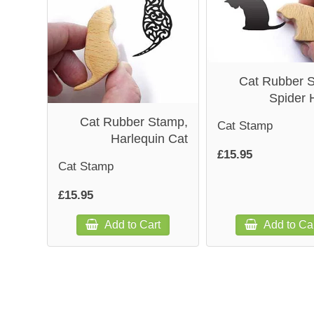
Cat Rubber 
Spider 
Cat Rubber Stamp,
Cat Stamp
Harlequin Cat
£15.95
Cat Stamp
£15.95
Add to Cart
Add to Ca