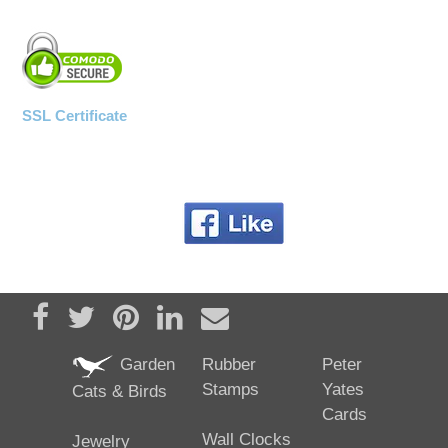
SSL Certificate
Share on Facebook
Tweet
Pin it
Share on LinkedIn
Send email
Garden
Rubber
Peter
Stamps
Yates
Cats & Birds
Cards
Wall Clocks
Jewelry