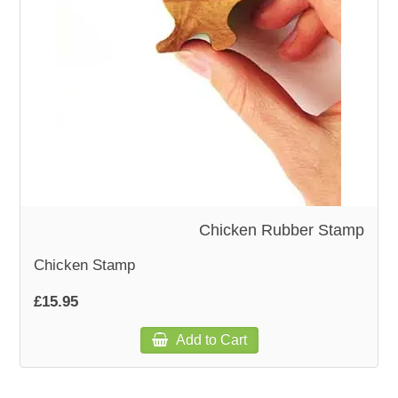
WOODEN ACCESSORIES
WALL & WINDOW STICKERS
Chicken Rubber Stamp
Chicken Stamp
£15.95
Add to Cart