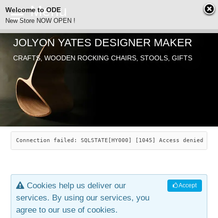
Welcome to ODE
New Store NOW OPEN !
JOLYON YATES DESIGNER MAKER
ODE
CRAFTS, WOODEN ROCKING CHAIRS, STOOLS, GIFTS
ABOUT
SEARCH
CHAIRS
JOLYON YATES
OLD STORE
INDUSTRIAL ARTS
SAVANNAH ROCKER
Connection failed: SQLSTATE[HY000] [1045] Access denied for
NEW STORE
GALLERY
OCEAN ROCKER
COTTON
Cookies help us deliver our
Accept
CONTACT
ARTICLES
LEAF STOOL
JEWELRY
services. By using our services, you
agree to our use of cookies.