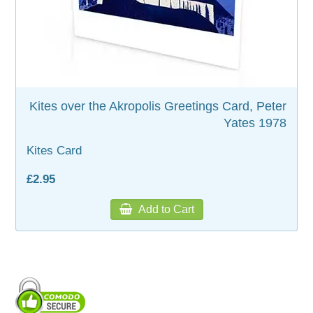
WOODEN ACCESSORIES
WALL & WINDOW STICKERS
Kites over the Akropolis Greetings Card, Peter
Yates 1978
Kites Card
£2.95
Add to Cart