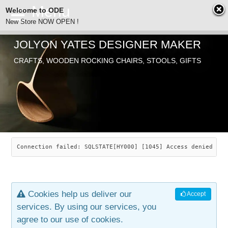
Welcome to ODE
New Store NOW OPEN !
JOLYON YATES DESIGNER MAKER
ODE
CRAFTS, WOODEN ROCKING CHAIRS, STOOLS, GIFTS
ABOUT
SEARCH
CHAIRS
JOLYON YATES
OLD STORE
INDUSTRIAL ARTS
SAVANNAH ROCKER
Connection failed: SQLSTATE[HY000] [1045] Access denied for
NEW STORE
GALLERY
OCEAN ROCKER
COTTON
Cookies help us deliver our
Accept
CONTACT
ARTICLES
LEAF STOOL
JEWELRY
services. By using our services, you
agree to our use of cookies.