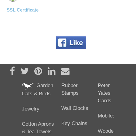
SSL Certificate
Share on Facebook
Tweet
Pin it
Share on LinkedIn
Send email
Garden
Rubber
Peter
Stamps
Yates
Cats & Birds
Cards
Wall Clocks
Jewelry
Mobiles
Key Chains
Cotton Aprons
Wooden
& Tea Towels