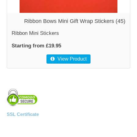
WOODEN ACCESSORIES
Ribbon Bows Mini Gift Wrap Stickers (45)
Ribbon Mini Stickers
WALL & WINDOW STICKERS
Starting from £19.95
View Product
SSL Certificate