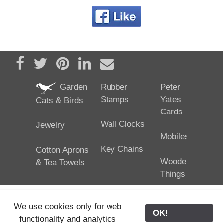
Share on Facebook
Tweet
Pin it
Share on LinkedIn
Send email
Garden
Rubber
Peter
Stamps
Yates
Cats & Birds
Cards
Wall Clocks
Jewelry
Mobiles
Key Chains
Cotton Aprons
Wooden
& Tea Towels
Things
We use cookies only for web
OK!
functionality and analytics
25/02/2024