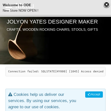
Welcome to ODE
New Store NOW OPEN !
JOLYON YATES DESIGNER MAKER
ODE
CRAFTS, WOODEN ROCKING CHAIRS, STOOLS, GIFTS
ABOUT
SEARCH
CHAIRS
JOLYON YATES
OLD STORE
INDUSTRIAL ARTS
SAVANNAH ROCKER
Connection failed: SQLSTATE[HY000] [1045] Access denied for
NEW STORE
GALLERY
OCEAN ROCKER
COTTON
Cookies help us deliver our
Accept
CONTACT
ARTICLES
LEAF STOOL
JEWELRY
services. By using our services, you
agree to our use of cookies.