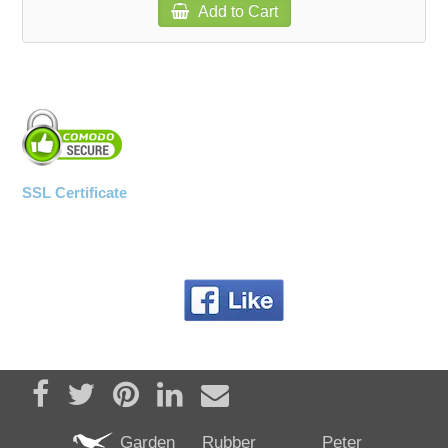
Add to Cart
SSL Certificate
Share on Facebook
Tweet
Pin it
Share on LinkedIn
Send email
Garden
Rubber
Peter