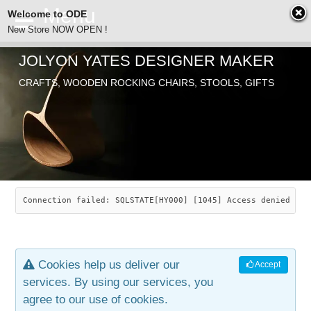
Welcome to ODE
New Store NOW OPEN !
JOLYON YATES DESIGNER MAKER
ODE
CRAFTS, WOODEN ROCKING CHAIRS, STOOLS, GIFTS
ABOUT
SEARCH
CHAIRS
JOLYON YATES
OLD STORE
INDUSTRIAL ARTS
SAVANNAH ROCKER
Connection failed: SQLSTATE[HY000] [1045] Access denied for
NEW STORE
GALLERY
OCEAN ROCKER
COTTON
Cookies help us deliver our
Accept
CONTACT
ARTICLES
LEAF STOOL
JEWELRY
services. By using our services, you
agree to our use of cookies.