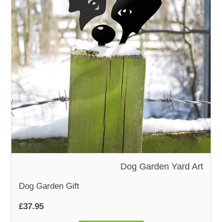
WOODEN ACCESSORIES
WALL & WINDOW STICKERS
Dog Garden Yard Art
Dog Garden Gift
£37.95