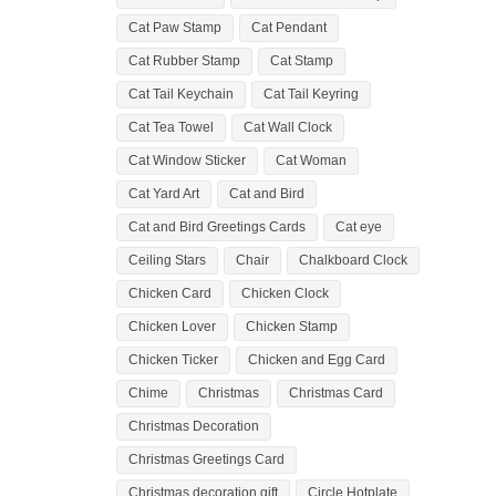
Cat Paw Stamp
Cat Pendant
Cat Rubber Stamp
Cat Stamp
Cat Tail Keychain
Cat Tail Keyring
Cat Tea Towel
Cat Wall Clock
Cat Window Sticker
Cat Woman
Cat Yard Art
Cat and Bird
Cat and Bird Greetings Cards
Cat eye
Ceiling Stars
Chair
Chalkboard Clock
Chicken Card
Chicken Clock
Chicken Lover
Chicken Stamp
Chicken Ticker
Chicken and Egg Card
Chime
Christmas
Christmas Card
Christmas Decoration
Christmas Greetings Card
Christmas decoration gift
Circle Hotplate