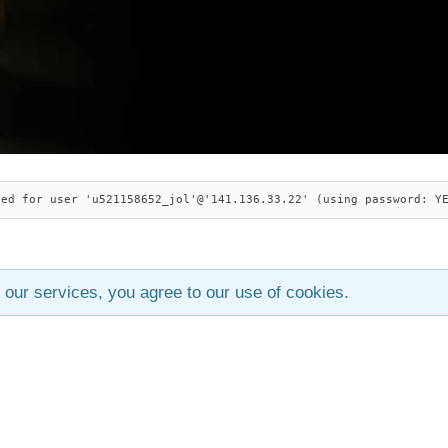
ied for user 'u521158652_jol'@'141.136.33.22' (using password: Y
 our services, you agree to our use of cookies.