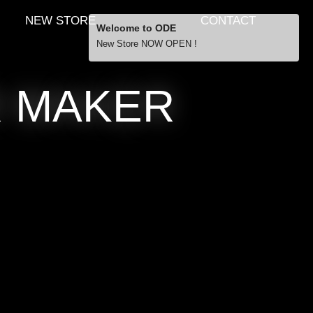
NEW STORE
CONTACT
Welcome to ODE
New Store NOW OPEN !
Free Shipping
R MAKER
… orders over £29.00