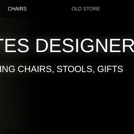
CHAIRS
OLD STORE
TES DESIGNE
NG CHAIRS, STOOLS, GIFTS