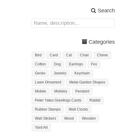
Search
Categories
Bird
Card
Cat
Chair
Chime
Cotton
Dog
Earrings
Fox
Gecko
Jewelry
Keychain
Lawn Ornament
Metal Garden Shapes
Mobile
Mobiles
Pendant
Peter Yates Greetings Cards
Rabbit
Rubber Stamps
Wall Clocks
Wall Stickers
Wood
Wooden
Yard Art