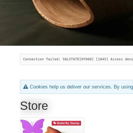
Connection failed: SQLSTATE[HY000] [1045] Access den
Cookies help us deliver our services. By using
Store
Butterfly Stamp