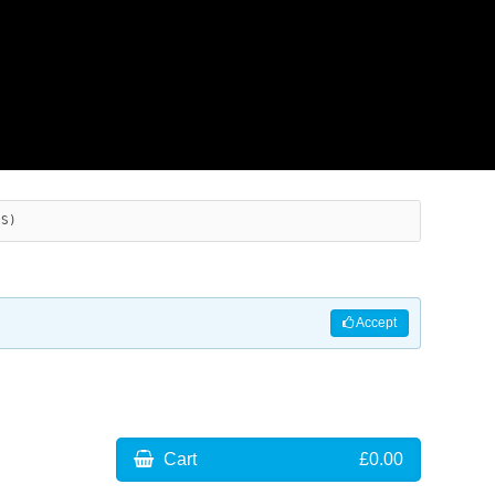
ES)
Accept
Cart
£0.00