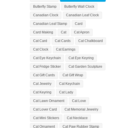
Butterfly Stamp
Butterfly Wall Clock
Canadian Clock
Canadian Leaf Clock
Canadian Leaf Stamp
Card
Card Making
Cat
Cat Apron
Cat Card
Cat Cards
Cat Chalkboard
Cat Clock
Cat Earrings
Cat Eye Keychain
Cat Eye Keyring
Cat Fridge Sticker
Cat Garden Sculpture
Cat Gift Cards
Cat Gift Wrap
Cat Jewelry
Cat Keychain
Cat Keyring
Cat Lady
Cat Lawn Ornament
Cat Love
Cat Lover Card
Cat Memorial Jewelry
Cat Mini Stickers
Cat Necklace
Cat Ornament
Cat Paw Rubber Stamp