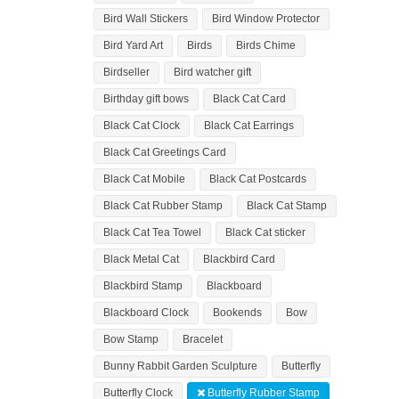
Bird Wall Stickers
Bird Window Protector
Bird Yard Art
Birds
Birds Chime
Birdseller
Bird watcher gift
Birthday gift bows
Black Cat Card
Black Cat Clock
Black Cat Earrings
Black Cat Greetings Card
Black Cat Mobile
Black Cat Postcards
Black Cat Rubber Stamp
Black Cat Stamp
Black Cat Tea Towel
Black Cat sticker
Black Metal Cat
Blackbird Card
Blackbird Stamp
Blackboard
Blackboard Clock
Bookends
Bow
Bow Stamp
Bracelet
Bunny Rabbit Garden Sculpture
Butterfly
Butterfly Clock
Butterfly Rubber Stamp