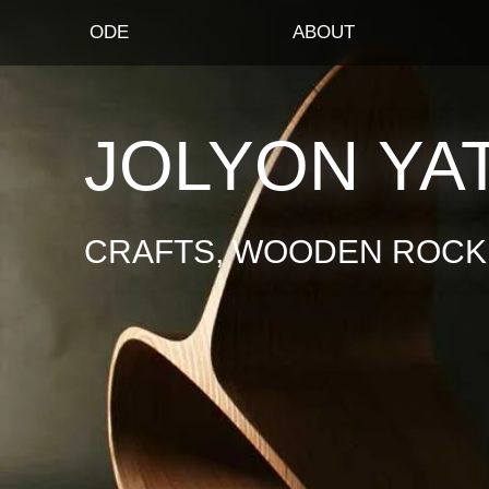
ODE
ABOUT
JOLYON YA
CRAFTS, WOODEN ROCKI