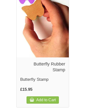
Butterfly Rubber
Stamp
Butterfly Stamp
£15.95
Add to Cart