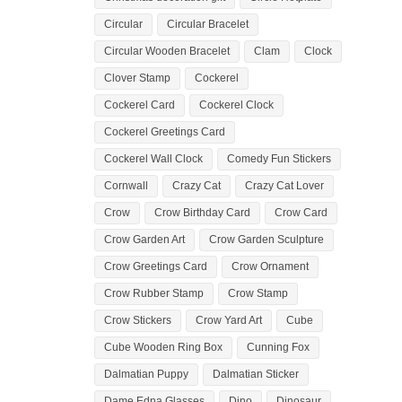
Circular
Circular Bracelet
Circular Wooden Bracelet
Clam
Clock
Clover Stamp
Cockerel
Cockerel Card
Cockerel Clock
Cockerel Greetings Card
Cockerel Wall Clock
Comedy Fun Stickers
Cornwall
Crazy Cat
Crazy Cat Lover
Crow
Crow Birthday Card
Crow Card
Crow Garden Art
Crow Garden Sculpture
Crow Greetings Card
Crow Ornament
Crow Rubber Stamp
Crow Stamp
Crow Stickers
Crow Yard Art
Cube
Cube Wooden Ring Box
Cunning Fox
Dalmatian Puppy
Dalmatian Sticker
Dame Edna Glasses
Dino
Dinosaur