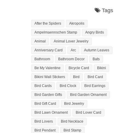
Tags
After the Spiders
Akropolis
Ampelmaennschen Stamp
Angry Birds
Animal
Animal Lover Jewelry
Anniversary Card
Arc
Autumn Leaves
Bathroom
Bathroom Decor
Bats
Be My Valentine
Bicycle Card
Bikini
Bikini Wall Stickers
Bird
Bird Card
Bird Cards
Bird Clock
Bird Earrings
Bird Garden Gifts
Bird Garden Ornament
Bird Gift Card
Bird Jewelry
Bird Lawn Ornament
Bird Lover Card
Bird Lovers
Bird Necklace
Bird Pendant
Bird Stamp