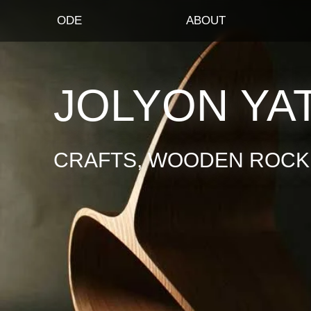
ODE
ABOUT
JOLYON YA
CRAFTS, WOODEN ROCKI