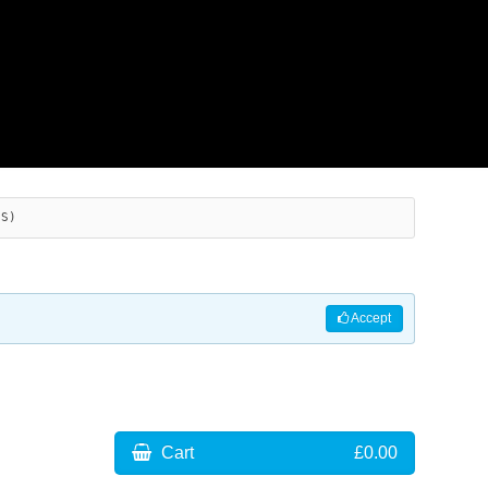
ES)
Accept
Cart
£0.00