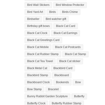
Bird Wall Stickers
Bird Window Protector
Bird Yard Art
Birds
Birds Chime
Birdseller
Bird watcher gift
Birthday gift bows
Black Cat Card
Black Cat Clock
Black Cat Earrings
Black Cat Greetings Card
Black Cat Mobile
Black Cat Postcards
Black Cat Rubber Stamp
Black Cat Stamp
Black Cat Tea Towel
Black Cat sticker
Black Metal Cat
Blackbird Card
Blackbird Stamp
Blackboard
Blackboard Clock
Bookends
Bow
Bow Stamp
Bracelet
Bunny Rabbit Garden Sculpture
Butterfly
Butterfly Clock
Butterfly Rubber Stamp