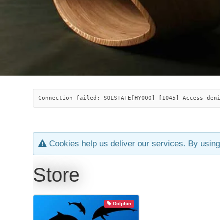
Connection failed: SQLSTATE[HY000] [1045] Access den
Cookies help us deliver our services. By using
Store
Dolphin