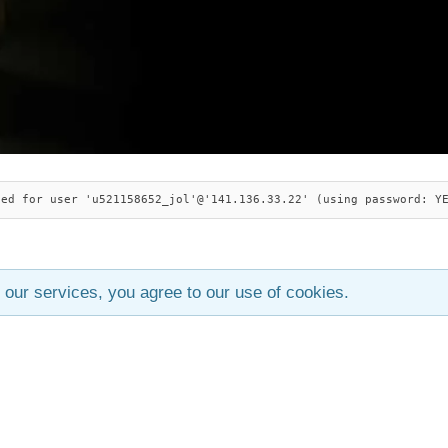
ied for user 'u521158652_jol'@'141.136.33.22' (using password: Y
 our services, you agree to our use of cookies.