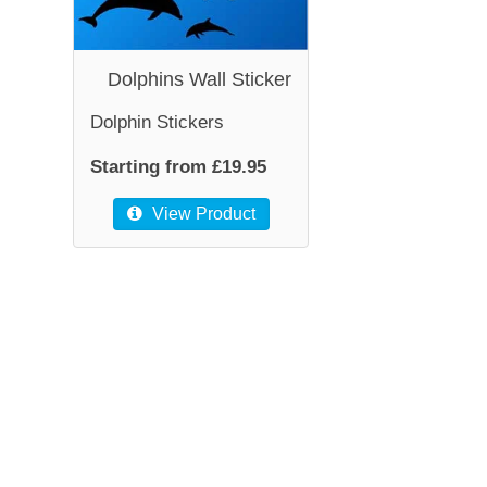
Dolphins Wall Sticker
Dolphin Stickers
Starting from £19.95
View Product