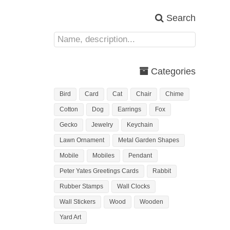
Search
Categories
Bird
Card
Cat
Chair
Chime
Cotton
Dog
Earrings
Fox
Gecko
Jewelry
Keychain
Lawn Ornament
Metal Garden Shapes
Mobile
Mobiles
Pendant
Peter Yates Greetings Cards
Rabbit
Rubber Stamps
Wall Clocks
Wall Stickers
Wood
Wooden
Yard Art