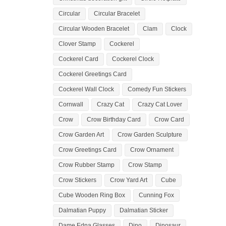
Circular
Circular Bracelet
Circular Wooden Bracelet
Clam
Clock
Clover Stamp
Cockerel
Cockerel Card
Cockerel Clock
Cockerel Greetings Card
Cockerel Wall Clock
Comedy Fun Stickers
Cornwall
Crazy Cat
Crazy Cat Lover
Crow
Crow Birthday Card
Crow Card
Crow Garden Art
Crow Garden Sculpture
Crow Greetings Card
Crow Ornament
Crow Rubber Stamp
Crow Stamp
Crow Stickers
Crow Yard Art
Cube
Cube Wooden Ring Box
Cunning Fox
Dalmatian Puppy
Dalmatian Sticker
Dame Edna Glasses
Dino
Dinosaur