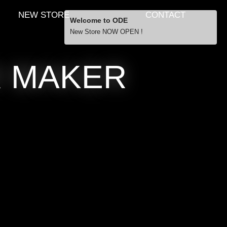
NEW STORE
CONTACT
Welcome to ODE
New Store NOW OPEN !
Free Shipping
R MAKER
… orders over £29.00