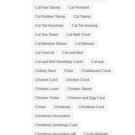
Cat Paw Stamp
Cat Pendant
Cat Rubber Stamp
Cat Stamp
Cat Tail Keychain
Cat Tail Keyring
Cat Tea Towel
Cat Wall Clock
Cat Window Sticker
Cat Woman
Cat Yard Art
Cat and Bird
Cat and Bird Greetings Cards
Cat eye
Ceiling Stars
Chair
Chalkboard Clock
Chicken Card
Chicken Clock
Chicken Lover
Chicken Stamp
Chicken Ticker
Chicken and Egg Card
Chime
Christmas
Christmas Card
Christmas Decoration
Christmas Greetings Card
Christmas decoration gift
Circle Hotplate