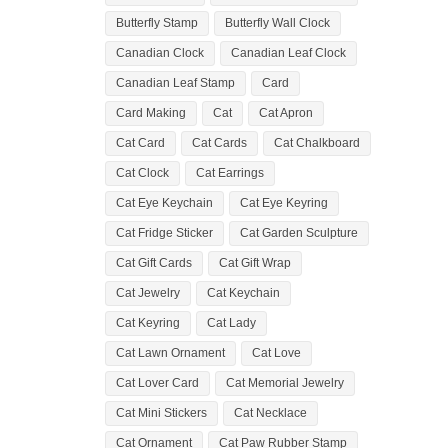
Butterfly Stamp
Butterfly Wall Clock
Canadian Clock
Canadian Leaf Clock
Canadian Leaf Stamp
Card
Card Making
Cat
Cat Apron
Cat Card
Cat Cards
Cat Chalkboard
Cat Clock
Cat Earrings
Cat Eye Keychain
Cat Eye Keyring
Cat Fridge Sticker
Cat Garden Sculpture
Cat Gift Cards
Cat Gift Wrap
Cat Jewelry
Cat Keychain
Cat Keyring
Cat Lady
Cat Lawn Ornament
Cat Love
Cat Lover Card
Cat Memorial Jewelry
Cat Mini Stickers
Cat Necklace
Cat Ornament
Cat Paw Rubber Stamp