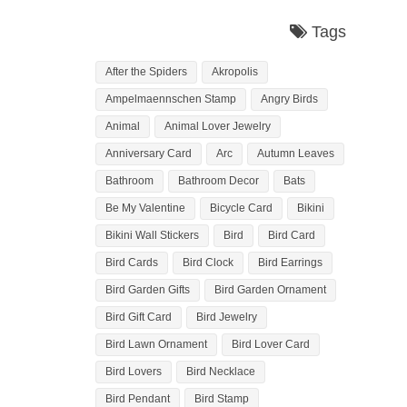
Tags
After the Spiders
Akropolis
Ampelmaennschen Stamp
Angry Birds
Animal
Animal Lover Jewelry
Anniversary Card
Arc
Autumn Leaves
Bathroom
Bathroom Decor
Bats
Be My Valentine
Bicycle Card
Bikini
Bikini Wall Stickers
Bird
Bird Card
Bird Cards
Bird Clock
Bird Earrings
Bird Garden Gifts
Bird Garden Ornament
Bird Gift Card
Bird Jewelry
Bird Lawn Ornament
Bird Lover Card
Bird Lovers
Bird Necklace
Bird Pendant
Bird Stamp