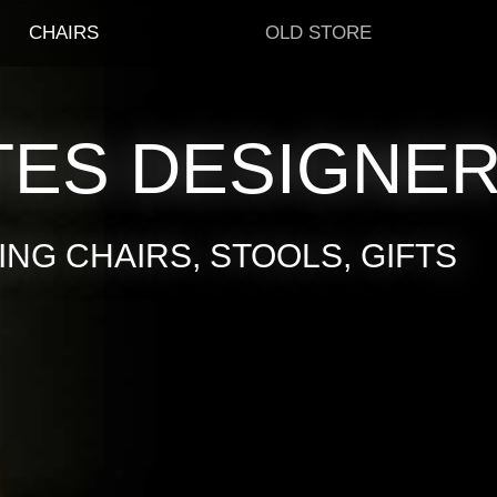
CHAIRS
OLD STORE
TES DESIGNE
NG CHAIRS, STOOLS, GIFTS