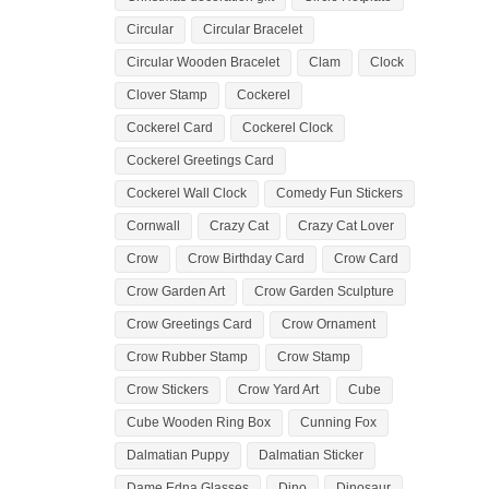
Circular
Circular Bracelet
Circular Wooden Bracelet
Clam
Clock
Clover Stamp
Cockerel
Cockerel Card
Cockerel Clock
Cockerel Greetings Card
Cockerel Wall Clock
Comedy Fun Stickers
Cornwall
Crazy Cat
Crazy Cat Lover
Crow
Crow Birthday Card
Crow Card
Crow Garden Art
Crow Garden Sculpture
Crow Greetings Card
Crow Ornament
Crow Rubber Stamp
Crow Stamp
Crow Stickers
Crow Yard Art
Cube
Cube Wooden Ring Box
Cunning Fox
Dalmatian Puppy
Dalmatian Sticker
Dame Edna Glasses
Dino
Dinosaur