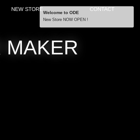
NEW STORE
CONTACT
Welcome to ODE
New Store NOW OPEN !
Free Shipping
R MAKER
… orders over £29.00