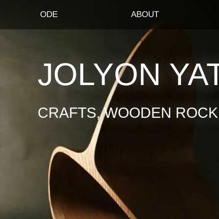
ODE
ABOUT
JOLYON YA
CRAFTS, WOODEN ROCKI