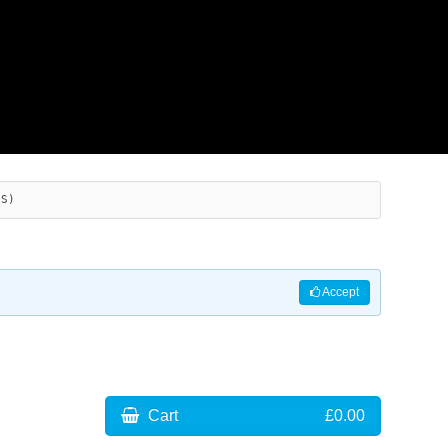
ES)
Accept
Cart
£0.00