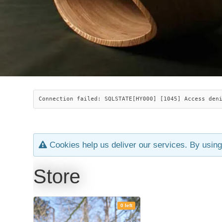
Connection failed: SQLSTATE[HY000] [1045] Access den
Cookies help us deliver our services. By using
Store
0 left