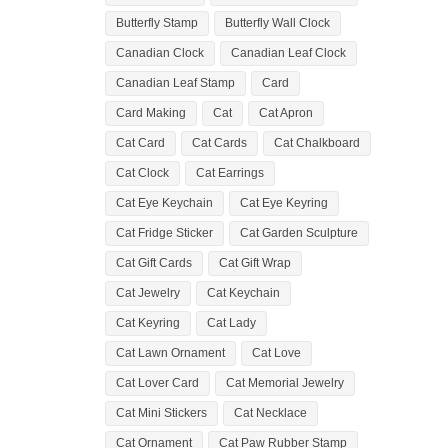
Butterfly Stamp
Butterfly Wall Clock
Canadian Clock
Canadian Leaf Clock
Canadian Leaf Stamp
Card
Card Making
Cat
Cat Apron
Cat Card
Cat Cards
Cat Chalkboard
Cat Clock
Cat Earrings
Cat Eye Keychain
Cat Eye Keyring
Cat Fridge Sticker
Cat Garden Sculpture
Cat Gift Cards
Cat Gift Wrap
Cat Jewelry
Cat Keychain
Cat Keyring
Cat Lady
Cat Lawn Ornament
Cat Love
Cat Lover Card
Cat Memorial Jewelry
Cat Mini Stickers
Cat Necklace
Cat Ornament
Cat Paw Rubber Stamp