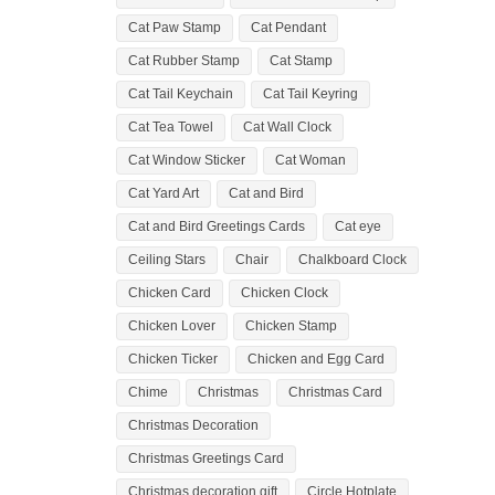
Cat Paw Stamp
Cat Pendant
Cat Rubber Stamp
Cat Stamp
Cat Tail Keychain
Cat Tail Keyring
Cat Tea Towel
Cat Wall Clock
Cat Window Sticker
Cat Woman
Cat Yard Art
Cat and Bird
Cat and Bird Greetings Cards
Cat eye
Ceiling Stars
Chair
Chalkboard Clock
Chicken Card
Chicken Clock
Chicken Lover
Chicken Stamp
Chicken Ticker
Chicken and Egg Card
Chime
Christmas
Christmas Card
Christmas Decoration
Christmas Greetings Card
Christmas decoration gift
Circle Hotplate