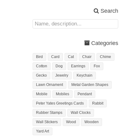
Search
Categories
Bird
Card
Cat
Chair
Chime
Cotton
Dog
Earrings
Fox
Gecko
Jewelry
Keychain
Lawn Ornament
Metal Garden Shapes
Mobile
Mobiles
Pendant
Peter Yates Greetings Cards
Rabbit
Rubber Stamps
Wall Clocks
Wall Stickers
Wood
Wooden
Yard Art