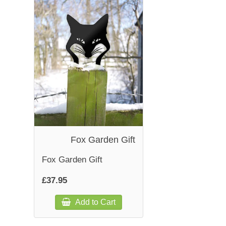
Fox Garden Gift
Fox Garden Gift
£37.95
Add to Cart