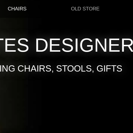
CHAIRS
OLD STORE
TES DESIGNE
NG CHAIRS, STOOLS, GIFTS