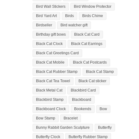
Bird Wall Stickers
Bird Window Protector
Bird Yard Art
Birds
Birds Chime
Birdseller
Bird watcher gift
Birthday gift bows
Black Cat Card
Black Cat Clock
Black Cat Earrings
Black Cat Greetings Card
Black Cat Mobile
Black Cat Postcards
Black Cat Rubber Stamp
Black Cat Stamp
Black Cat Tea Towel
Black Cat sticker
Black Metal Cat
Blackbird Card
Blackbird Stamp
Blackboard
Blackboard Clock
Bookends
Bow
Bow Stamp
Bracelet
Bunny Rabbit Garden Sculpture
Butterfly
Butterfly Clock
Butterfly Rubber Stamp