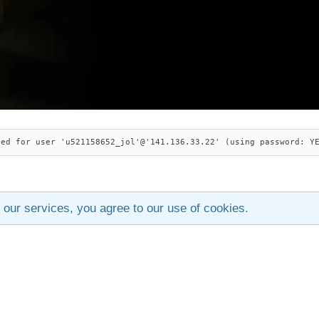
ied for user 'u521158652_jol'@'141.136.33.22' (using password: Y
 our services, you agree to our use of cookies.