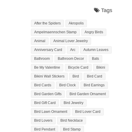
Tags
After the Spiders
Akropolis
Ampelmaennschen Stamp
Angry Birds
Animal
Animal Lover Jewelry
Anniversary Card
Arc
Autumn Leaves
Bathroom
Bathroom Decor
Bats
Be My Valentine
Bicycle Card
Bikini
Bikini Wall Stickers
Bird
Bird Card
Bird Cards
Bird Clock
Bird Earrings
Bird Garden Gifts
Bird Garden Ornament
Bird Gift Card
Bird Jewelry
Bird Lawn Ornament
Bird Lover Card
Bird Lovers
Bird Necklace
Bird Pendant
Bird Stamp