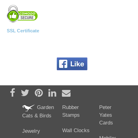
SSL Certificate
Share on Facebook
Tweet
Pin it
Share on LinkedIn
Send email
Garden
Rubber
Peter
Stamps
Yates
Cats & Birds
Cards
Wall Clocks
Jewelry