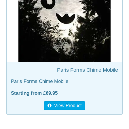
WOODEN ACCESSORIES
WALL & WINDOW STICKERS
Paris Forms Chime Mobile
Paris Forms Chime Mobile
Starting from £69.95
View Product