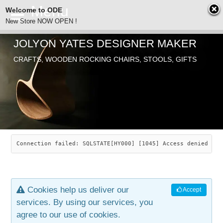
Welcome to ODE
New Store NOW OPEN !
JOLYON YATES DESIGNER MAKER
ODE
CRAFTS, WOODEN ROCKING CHAIRS, STOOLS, GIFTS
ABOUT
SEARCH
CHAIRS
JOLYON YATES
OLD STORE
INDUSTRIAL ARTS
SAVANNAH ROCKER
Connection failed: SQLSTATE[HY000] [1045] Access denied for
NEW STORE
GALLERY
OCEAN ROCKER
COTTON
Cookies help us deliver our
Accept
CONTACT
ARTICLES
LEAF STOOL
JEWELRY
services. By using our services, you
agree to our use of cookies.