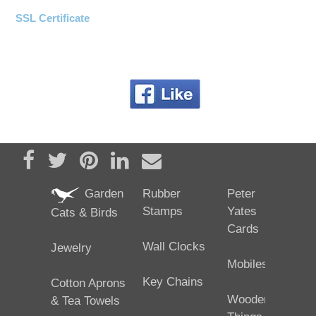
SSL Certificate
Share on Facebook
Tweet
Pin it
Share on LinkedIn
Send email
Garden
Rubber
Peter
Stamps
Yates
Cats & Birds
Cards
Wall Clocks
Jewelry
Mobiles
Key Chains
Cotton Aprons
Wooden
& Tea Towels