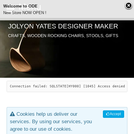
Welcome to ODE
New Store NOW OPEN !
JOLYON YATES DESIGNER MAKER
ODE
CRAFTS, WOODEN ROCKING CHAIRS, STOOLS, GIFTS
ABOUT
SEARCH
CHAIRS
JOLYON YATES
OLD STORE
INDUSTRIAL ARTS
SAVANNAH ROCKER
Connection failed: SQLSTATE[HY000] [1045] Access denied for
NEW STORE
GALLERY
OCEAN ROCKER
COTTON
Cookies help us deliver our
Accept
CONTACT
ARTICLES
LEAF STOOL
JEWELRY
services. By using our services, you
agree to our use of cookies.