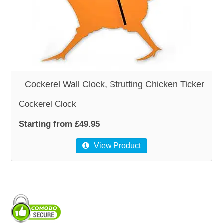
WOODEN ACCESSORIES
WALL & WINDOW STICKERS
Cockerel Wall Clock, Strutting Chicken Ticker
Cockerel Clock
Starting from £49.95
View Product