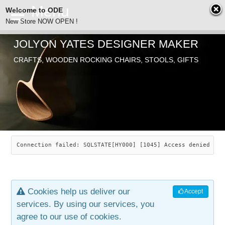
Welcome to ODE
New Store NOW OPEN !
JOLYON YATES DESIGNER MAKER
ODE
CRAFTS, WOODEN ROCKING CHAIRS, STOOLS, GIFTS
ABOUT
SEARCH
CHAIRS
JOLYON YATES
OLD STORE
INDUSTRIAL ARTS
SAVANNAH ROCKER
Connection failed: SQLSTATE[HY000] [1045] Access denied for
NEW STORE
GALLERY
OCEAN ROCKER
COTTON
Cookies help us deliver our
Accept
CONTACT
ARTICLES
LEAF STOOL
JEWELRY
services. By using our services, you
agree to our use of cookies.