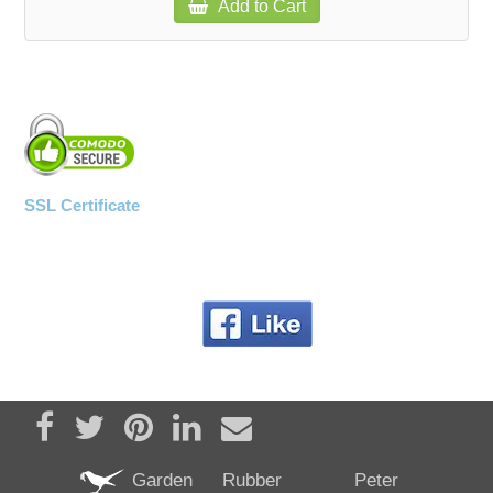
Add to Cart
SSL Certificate
Share on Facebook
Tweet
Pin it
Share on LinkedIn
Send email
Garden
Rubber
Peter