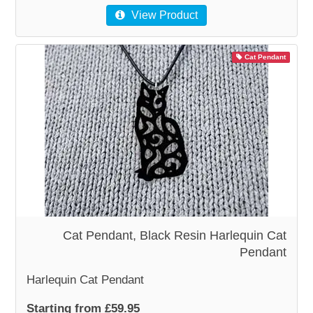
View Product
Cat Pendant
Cat Pendant, Black Resin Harlequin Cat
Pendant
Harlequin Cat Pendant
Starting from £59.95