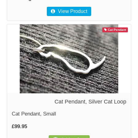
View Product
Cat Pendant
Cat Pendant, Silver Cat Loop
Cat Pendant, Small
£99.95