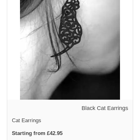
Black Cat Earrings
Cat Earrings
Starting from £42.95