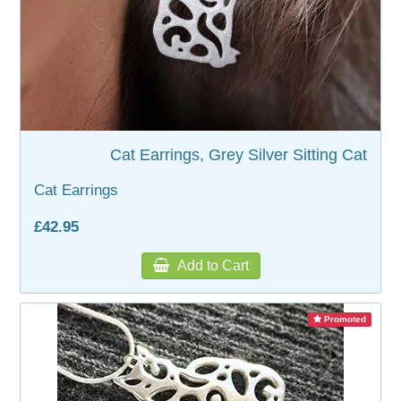
WOODEN ACCESSORIES
WALL & WINDOW STICKERS
Cat Earrings, Grey Silver Sitting Cat
Cat Earrings
£42.95
Add to Cart
Promoted