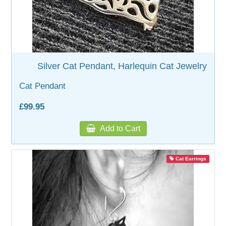
Silver Cat Pendant, Harlequin Cat Jewelry
Cat Pendant
£99.95
Add to Cart
Cat Earrings