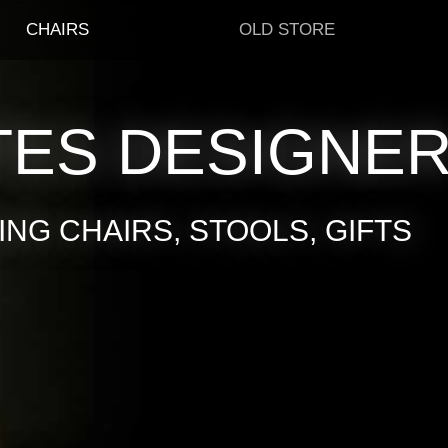
CHAIRS
OLD STORE
TES DESIGNE
NG CHAIRS, STOOLS, GIFTS