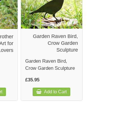
Garden Raven Bird,
rother
Crow Garden
Art for
Sculpture
Lovers
Garden Raven Bird,
Crow Garden Sculpture
£35.95
rt
Add to Cart