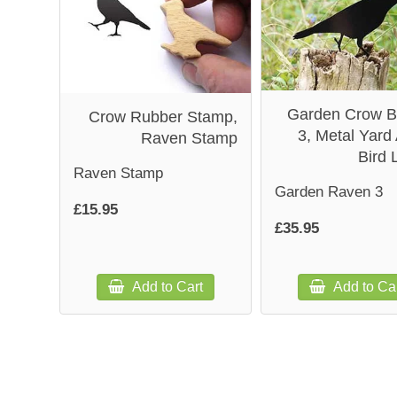
Garden Crow B
Crow Rubber Stamp,
3, Metal Yard 
Raven Stamp
Bird 
Raven Stamp
Garden Raven 3
£15.95
£35.95
Add to Cart
Add to Ca