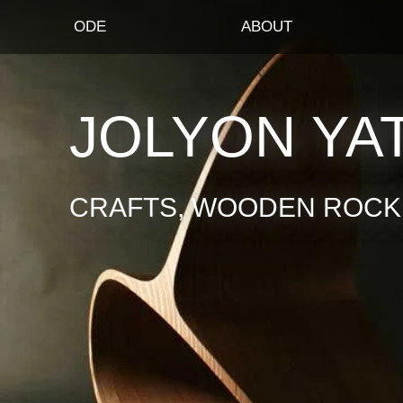
ODE
ABOUT
JOLYON YA
CRAFTS, WOODEN ROCKI