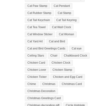
Cat Paw Stamp
Cat Pendant
Cat Rubber Stamp
Cat Stamp
Cat Tail Keychain
Cat Tail Keyring
Cat Tea Towel
Cat Wall Clock
Cat Window Sticker
Cat Woman
Cat Yard Art
Cat and Bird
Cat and Bird Greetings Cards
Cat eye
Ceiling Stars
Chair
Chalkboard Clock
Chicken Card
Chicken Clock
Chicken Lover
Chicken Stamp
Chicken Ticker
Chicken and Egg Card
Chime
Christmas
Christmas Card
Christmas Decoration
Christmas Greetings Card
Christmas decoration gift
Circle Hotplate