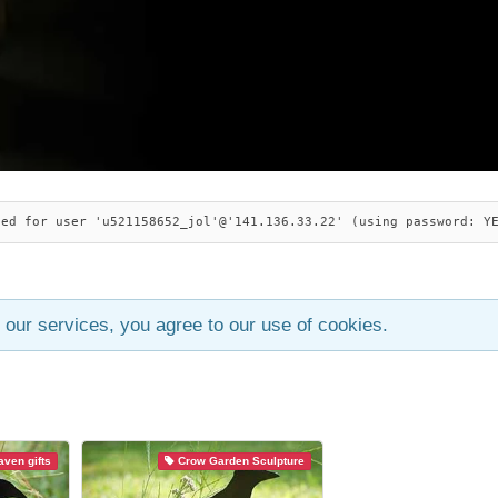
ied for user 'u521158652_jol'@'141.136.33.22' (using password: Y
 our services, you agree to our use of cookies.
ven gifts
Crow Garden Sculpture