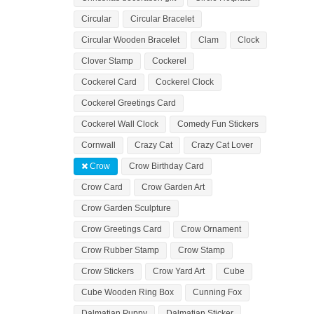
Circular
Circular Bracelet
Circular Wooden Bracelet
Clam
Clock
Clover Stamp
Cockerel
Cockerel Card
Cockerel Clock
Cockerel Greetings Card
Cockerel Wall Clock
Comedy Fun Stickers
Cornwall
Crazy Cat
Crazy Cat Lover
Crow
Crow Birthday Card
Crow Card
Crow Garden Art
Crow Garden Sculpture
Crow Greetings Card
Crow Ornament
Crow Rubber Stamp
Crow Stamp
Crow Stickers
Crow Yard Art
Cube
Cube Wooden Ring Box
Cunning Fox
Dalmatian Puppy
Dalmatian Sticker