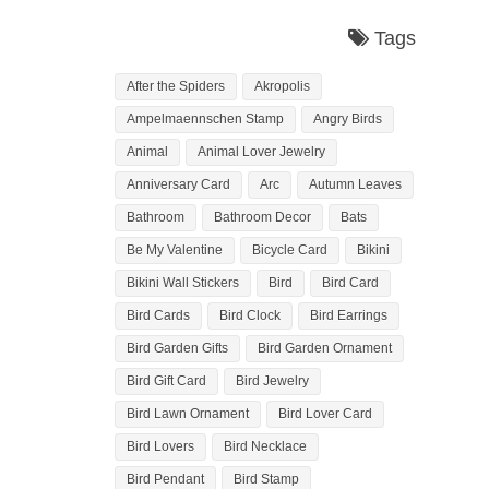
Tags
After the Spiders
Akropolis
Ampelmaennschen Stamp
Angry Birds
Animal
Animal Lover Jewelry
Anniversary Card
Arc
Autumn Leaves
Bathroom
Bathroom Decor
Bats
Be My Valentine
Bicycle Card
Bikini
Bikini Wall Stickers
Bird
Bird Card
Bird Cards
Bird Clock
Bird Earrings
Bird Garden Gifts
Bird Garden Ornament
Bird Gift Card
Bird Jewelry
Bird Lawn Ornament
Bird Lover Card
Bird Lovers
Bird Necklace
Bird Pendant
Bird Stamp