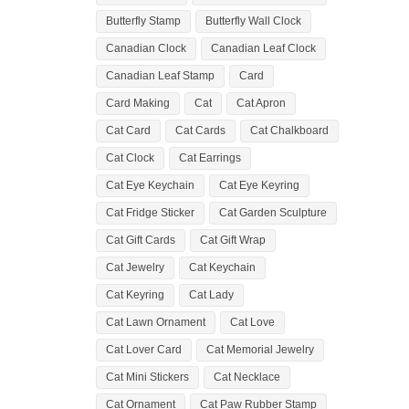
Butterfly Stamp
Butterfly Wall Clock
Canadian Clock
Canadian Leaf Clock
Canadian Leaf Stamp
Card
Card Making
Cat
Cat Apron
Cat Card
Cat Cards
Cat Chalkboard
Cat Clock
Cat Earrings
Cat Eye Keychain
Cat Eye Keyring
Cat Fridge Sticker
Cat Garden Sculpture
Cat Gift Cards
Cat Gift Wrap
Cat Jewelry
Cat Keychain
Cat Keyring
Cat Lady
Cat Lawn Ornament
Cat Love
Cat Lover Card
Cat Memorial Jewelry
Cat Mini Stickers
Cat Necklace
Cat Ornament
Cat Paw Rubber Stamp