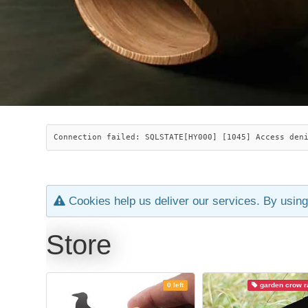
Connection failed: SQLSTATE[HY000] [1045] Access den
Cookies help us deliver our services. By using
Store
0 left
garden crow ra