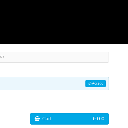
ES)
Accept
Cart
£0.00