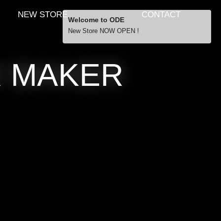
NEW STORE
CONTACT
Welcome to ODE
New Store NOW OPEN !
Free Shipping
R MAKER
… orders over £29.00