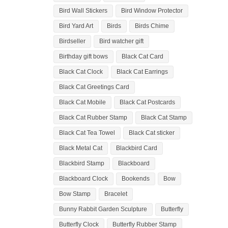
Bird Wall Stickers
Bird Window Protector
Bird Yard Art
Birds
Birds Chime
Birdseller
Bird watcher gift
Birthday gift bows
Black Cat Card
Black Cat Clock
Black Cat Earrings
Black Cat Greetings Card
Black Cat Mobile
Black Cat Postcards
Black Cat Rubber Stamp
Black Cat Stamp
Black Cat Tea Towel
Black Cat sticker
Black Metal Cat
Blackbird Card
Blackbird Stamp
Blackboard
Blackboard Clock
Bookends
Bow
Bow Stamp
Bracelet
Bunny Rabbit Garden Sculpture
Butterfly
Butterfly Clock
Butterfly Rubber Stamp