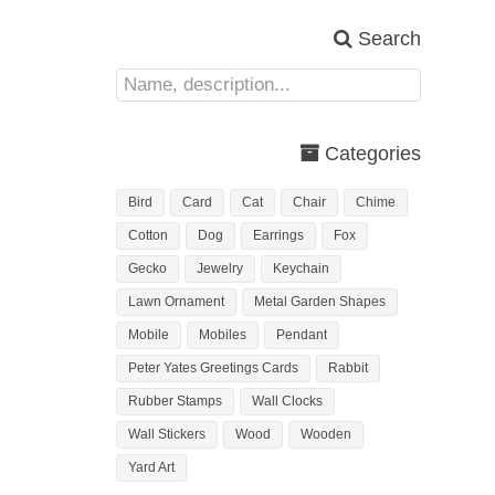
Search
Categories
Bird
Card
Cat
Chair
Chime
Cotton
Dog
Earrings
Fox
Gecko
Jewelry
Keychain
Lawn Ornament
Metal Garden Shapes
Mobile
Mobiles
Pendant
Peter Yates Greetings Cards
Rabbit
Rubber Stamps
Wall Clocks
Wall Stickers
Wood
Wooden
Yard Art