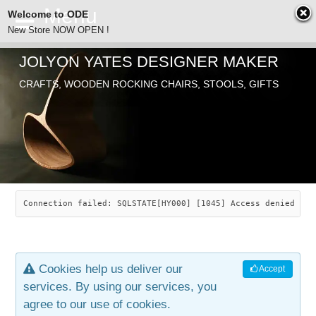
Welcome to ODE
New Store NOW OPEN !
JOLYON YATES DESIGNER MAKER
ODE
CRAFTS, WOODEN ROCKING CHAIRS, STOOLS, GIFTS
ABOUT
SEARCH
CHAIRS
JOLYON YATES
OLD STORE
INDUSTRIAL ARTS
SAVANNAH ROCKER
Connection failed: SQLSTATE[HY000] [1045] Access denied for
NEW STORE
GALLERY
OCEAN ROCKER
COTTON
Cookies help us deliver our
Accept
CONTACT
ARTICLES
LEAF STOOL
JEWELRY
services. By using our services, you
agree to our use of cookies.