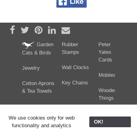
Share on Facebook
Tweet
Pin it
Share on LinkedIn
Send email
Garden
Rubber
Peter
Stamps
Yates
Cats & Birds
Cards
Wall Clocks
Jewelry
Mobiles
Key Chains
Cotton Aprons
Wooden
& Tea Towels
Things
We use cookies only for web
OK!
functionality and analytics
25/02/2024
ODE © '06-2024, J. Yates
Contact Us