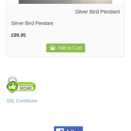
Silver Bird Pendant
WOODEN ACCESSORIES
Silver Bird Pendant
WALL & WINDOW STICKERS
£99.95
Add to Cart
SSL Certificate