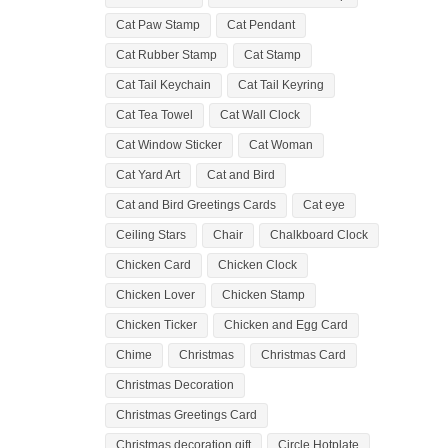
Cat Paw Stamp
Cat Pendant
Cat Rubber Stamp
Cat Stamp
Cat Tail Keychain
Cat Tail Keyring
Cat Tea Towel
Cat Wall Clock
Cat Window Sticker
Cat Woman
Cat Yard Art
Cat and Bird
Cat and Bird Greetings Cards
Cat eye
Ceiling Stars
Chair
Chalkboard Clock
Chicken Card
Chicken Clock
Chicken Lover
Chicken Stamp
Chicken Ticker
Chicken and Egg Card
Chime
Christmas
Christmas Card
Christmas Decoration
Christmas Greetings Card
Christmas decoration gift
Circle Hotplate