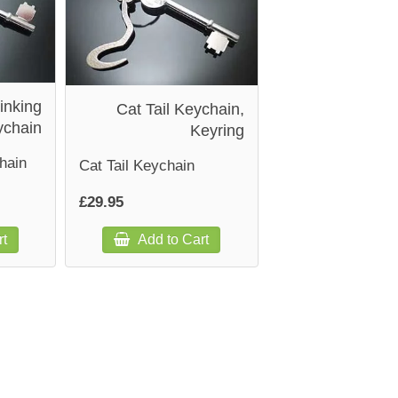
inking
Cat Tail Keychain,
ychain
Keyring
hain
Cat Tail Keychain
£29.95
rt
Add to Cart