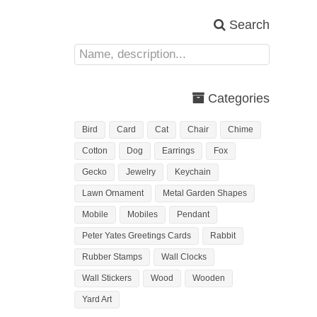
Search
Categories
Bird
Card
Cat
Chair
Chime
Cotton
Dog
Earrings
Fox
Gecko
Jewelry
Keychain
Lawn Ornament
Metal Garden Shapes
Mobile
Mobiles
Pendant
Peter Yates Greetings Cards
Rabbit
Rubber Stamps
Wall Clocks
Wall Stickers
Wood
Wooden
Yard Art