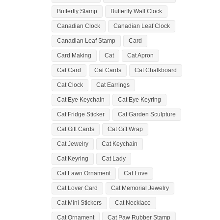
Butterfly Stamp
Butterfly Wall Clock
Canadian Clock
Canadian Leaf Clock
Canadian Leaf Stamp
Card
Card Making
Cat
Cat Apron
Cat Card
Cat Cards
Cat Chalkboard
Cat Clock
Cat Earrings
Cat Eye Keychain
Cat Eye Keyring
Cat Fridge Sticker
Cat Garden Sculpture
Cat Gift Cards
Cat Gift Wrap
Cat Jewelry
Cat Keychain
Cat Keyring
Cat Lady
Cat Lawn Ornament
Cat Love
Cat Lover Card
Cat Memorial Jewelry
Cat Mini Stickers
Cat Necklace
Cat Ornament
Cat Paw Rubber Stamp