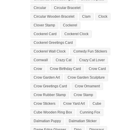
Circular
Circular Bracelet
Circular Wooden Bracelet
Clam
Clock
Clover Stamp
Cockerel
Cockerel Card
Cockerel Clock
Cockerel Greetings Card
Cockerel Wall Clock
Comedy Fun Stickers
Cornwall
Crazy Cat
Crazy Cat Lover
Crow
Crow Birthday Card
Crow Card
Crow Garden Art
Crow Garden Sculpture
Crow Greetings Card
Crow Ornament
Crow Rubber Stamp
Crow Stamp
Crow Stickers
Crow Yard Art
Cube
Cube Wooden Ring Box
Cunning Fox
Dalmatian Puppy
Dalmatian Sticker
Dame Edna Glasses
Dino
Dinosaur