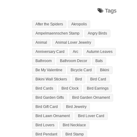
Tags
After the Spiders
Akropolis
Ampelmaennschen Stamp
Angry Birds
Animal
Animal Lover Jewelry
Anniversary Card
Arc
Autumn Leaves
Bathroom
Bathroom Decor
Bats
Be My Valentine
Bicycle Card
Bikini
Bikini Wall Stickers
Bird
Bird Card
Bird Cards
Bird Clock
Bird Earrings
Bird Garden Gifts
Bird Garden Ornament
Bird Gift Card
Bird Jewelry
Bird Lawn Ornament
Bird Lover Card
Bird Lovers
Bird Necklace
Bird Pendant
Bird Stamp