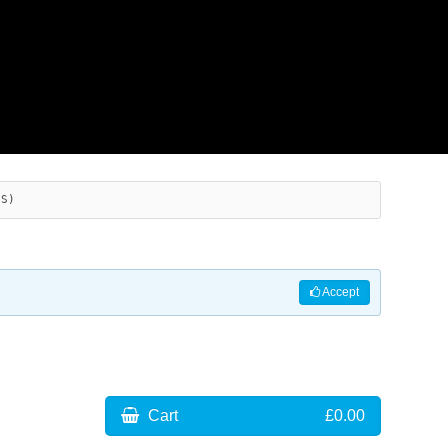
ES)
Accept
Cart
£0.00