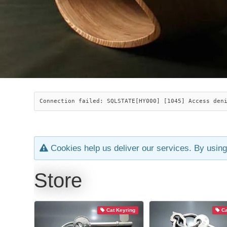
Connection failed: SQLSTATE[HY000] [1045] Access den
Cookies help us deliver our services. By using
Store
Cat Keyring
Ca