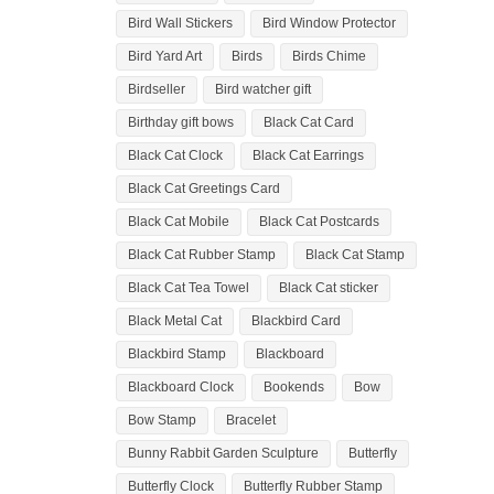
Bird Wall Stickers
Bird Window Protector
Bird Yard Art
Birds
Birds Chime
Birdseller
Bird watcher gift
Birthday gift bows
Black Cat Card
Black Cat Clock
Black Cat Earrings
Black Cat Greetings Card
Black Cat Mobile
Black Cat Postcards
Black Cat Rubber Stamp
Black Cat Stamp
Black Cat Tea Towel
Black Cat sticker
Black Metal Cat
Blackbird Card
Blackbird Stamp
Blackboard
Blackboard Clock
Bookends
Bow
Bow Stamp
Bracelet
Bunny Rabbit Garden Sculpture
Butterfly
Butterfly Clock
Butterfly Rubber Stamp