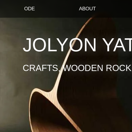
ODE
ABOUT
JOLYON YA
CRAFTS, WOODEN ROCKI