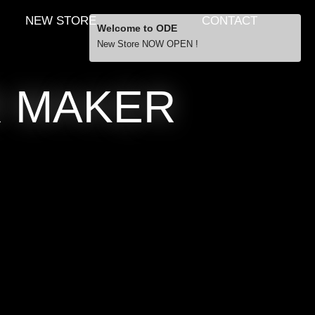
NEW STORE
CONTACT
Welcome to ODE
New Store NOW OPEN !
Free Shipping
R MAKER
… orders over £29.00