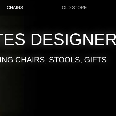
CHAIRS
OLD STORE
TES DESIGNE
NG CHAIRS, STOOLS, GIFTS