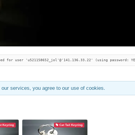
ied for user 'u521158652_jol'@'141.136.33.22' (using password: Y
 our services, you agree to our use of cookies.
t Keyring
Cat Tail Keyring