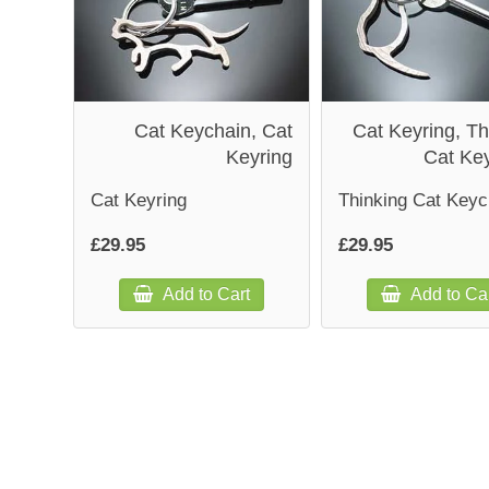
Cat Keychain, Cat
Cat Keyring, Th
Keyring
Cat Ke
Cat Keyring
Thinking Cat Keyc
£29.95
£29.95
Add to Cart
Add to Ca