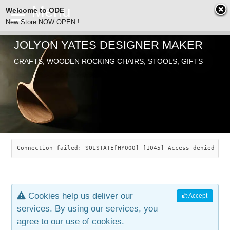
Welcome to ODE
New Store NOW OPEN !
JOLYON YATES DESIGNER MAKER
ODE
Free Shipping
CRAFTS, WOODEN ROCKING CHAIRS, STOOLS, GIFTS
… orders over £29.00
ABOUT
SEARCH
CHAIRS
JOLYON YATES
OLD STORE
INDUSTRIAL ARTS
SAVANNAH ROCKER
Connection failed: SQLSTATE[HY000] [1045] Access denied for
NEW STORE
GALLERY
OCEAN ROCKER
COTTON
Cookies help us deliver our
Accept
CONTACT
ARTICLES
LEAF STOOL
JEWELRY
services. By using our services, you
agree to our use of cookies.