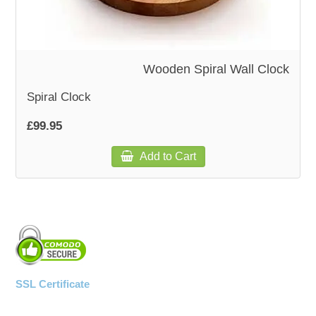
Wooden Spiral Wall Clock
Spiral Clock
£99.95
Add to Cart
SSL Certificate