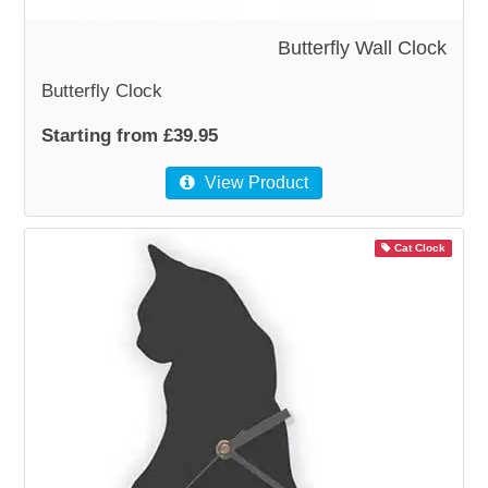
Butterfly Wall Clock
WOODEN ACCESSORIES
Butterfly Clock
WALL & WINDOW STICKERS
Starting from £39.95
View Product
Cat Clock