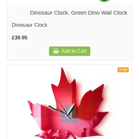
Dinosaur Clock, Green Dino Wall Clock
Dinosaur Clock
£39.95
Add to Cart
0 left