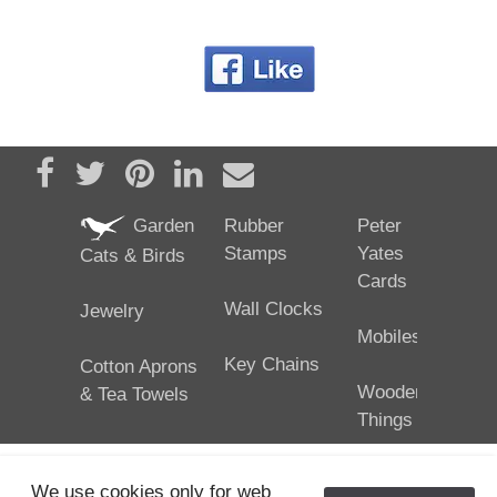
Share on Facebook
Tweet
Pin it
Share on LinkedIn
Send email
Garden
Rubber
Peter
Stamps
Yates
Cats & Birds
Cards
Wall Clocks
Jewelry
Mobiles
Key Chains
Cotton Aprons
Wooden
& Tea Towels
Things
We use cookies only for web