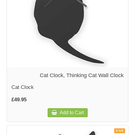
Cat Clock, Thinking Cat Wall Clock
Cat Clock
£49.95
Add to Cart
0 left