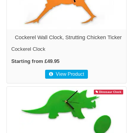
Cockerel Wall Clock, Strutting Chicken Ticker
Cockerel Clock
Starting from £49.95
View Product
Dinosaur Clock