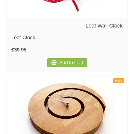
Leaf Wall Clock
Leaf Clock
£39.95
Add to Cart
0 left