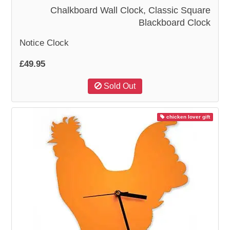
Chalkboard Wall Clock, Classic Square
Blackboard Clock
Notice Clock
£49.95
Sold Out
chicken lover gift