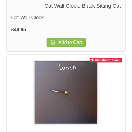
Cat Wall Clock, Black Sitting Cat
Cat Wall Clock
£49.95
Add to Cart
Chalkboard Clock