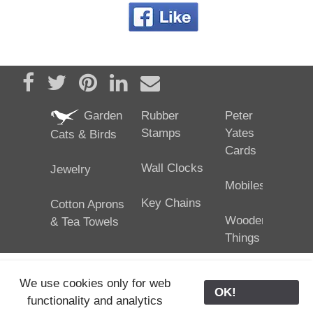
Share on Facebook
Tweet
Pin it
Share on LinkedIn
Send email
Garden
Rubber
Peter
Stamps
Yates
Cats & Birds
Cards
Wall Clocks
Jewelry
Mobiles
Key Chains
Cotton Aprons
Wooden
& Tea Towels
Things
We use cookies only for web
OK!
functionality and analytics
25/02/2024