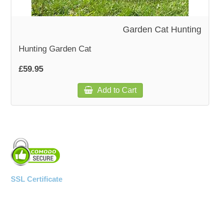
WOODEN ACCESSORIES
Garden Cat Hunting
Hunting Garden Cat
WALL & WINDOW STICKERS
£59.95
Add to Cart
SSL Certificate