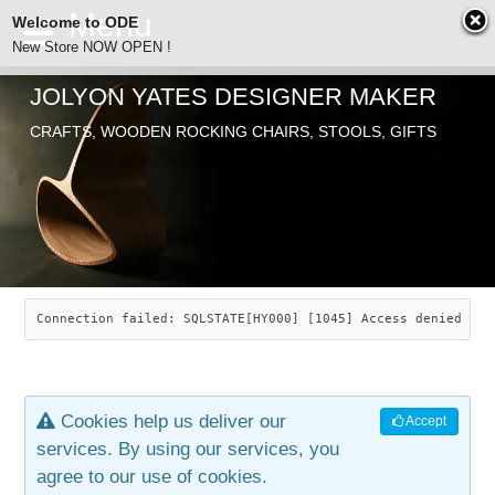
Welcome to ODE
New Store NOW OPEN !
JOLYON YATES DESIGNER MAKER
ODE
CRAFTS, WOODEN ROCKING CHAIRS, STOOLS, GIFTS
ABOUT
SEARCH
CHAIRS
JOLYON YATES
OLD STORE
INDUSTRIAL ARTS
SAVANNAH ROCKER
Connection failed: SQLSTATE[HY000] [1045] Access denied for
NEW STORE
GALLERY
OCEAN ROCKER
COTTON
Cookies help us deliver our
Accept
CONTACT
ARTICLES
LEAF STOOL
JEWELRY
services. By using our services, you
agree to our use of cookies.