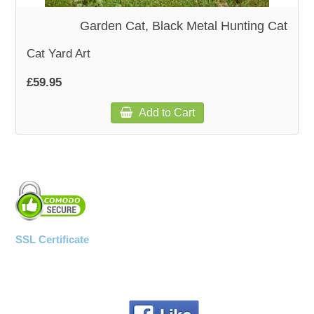
Garden Cat, Black Metal Hunting Cat
Cat Yard Art
£59.95
Add to Cart
SSL Certificate