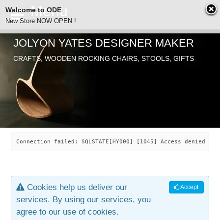
Welcome to ODE
New Store NOW OPEN !
JOLYON YATES DESIGNER MAKER
ODE
CRAFTS, WOODEN ROCKING CHAIRS, STOOLS, GIFTS
ABOUT
SEARCH
CHAIRS
JOLYON YATES
OLD STORE
INDUSTRIAL ARTS
SAVANNAH ROCKER
Connection failed: SQLSTATE[HY000] [1045] Access denied for
NEW STORE
GALLERY
OCEAN ROCKER
COTTON
Cookies help us deliver our
Accept
CONTACT
ARTICLES
LEAF STOOL
JEWELRY
services. By using our services, you
agree to our use of cookies.