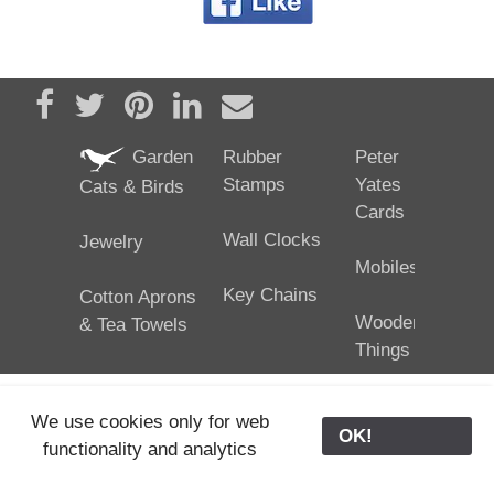
Share on Facebook
Tweet
Pin it
Share on LinkedIn
Send email
Garden
Rubber
Peter
Stamps
Yates
Cats & Birds
Cards
Wall Clocks
Jewelry
Mobiles
Key Chains
Cotton Aprons
Wooden
& Tea Towels
Things
We use cookies only for web
OK!
functionality and analytics
25/02/2024
ODE © '06-2024, J. Yates
Contact Us