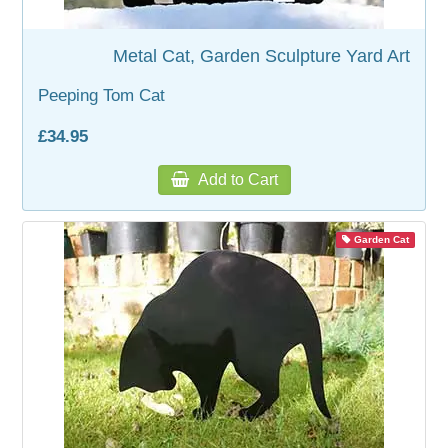
WOODEN ACCESSORIES
Metal Cat, Garden Sculpture Yard Art
Peeping Tom Cat
WALL & WINDOW STICKERS
£34.95
Add to Cart
Garden Cat