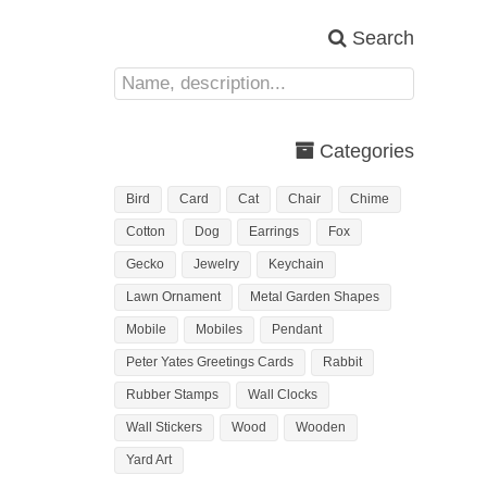
Search
Categories
Bird
Card
Cat
Chair
Chime
Cotton
Dog
Earrings
Fox
Gecko
Jewelry
Keychain
Lawn Ornament
Metal Garden Shapes
Mobile
Mobiles
Pendant
Peter Yates Greetings Cards
Rabbit
Rubber Stamps
Wall Clocks
Wall Stickers
Wood
Wooden
Yard Art