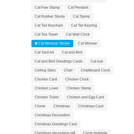
Cat Paw Stamp
Cat Pendant
Cat Rubber Stamp
Cat Stamp
Cat Tail Keychain
Cat Tail Keyring
Cat Tea Towel
Cat Wall Clock
Cat Window Sticker
Cat Woman
Cat Yard Art
Cat and Bird
Cat and Bird Greetings Cards
Cat eye
Ceiling Stars
Chair
Chalkboard Clock
Chicken Card
Chicken Clock
Chicken Lover
Chicken Stamp
Chicken Ticker
Chicken and Egg Card
Chime
Christmas
Christmas Card
Christmas Decoration
Christmas Greetings Card
Christmas decoration gift
Circle Hotplate