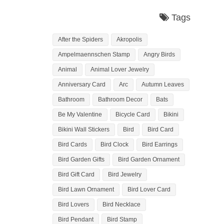
Tags
After the Spiders
Akropolis
Ampelmaennschen Stamp
Angry Birds
Animal
Animal Lover Jewelry
Anniversary Card
Arc
Autumn Leaves
Bathroom
Bathroom Decor
Bats
Be My Valentine
Bicycle Card
Bikini
Bikini Wall Stickers
Bird
Bird Card
Bird Cards
Bird Clock
Bird Earrings
Bird Garden Gifts
Bird Garden Ornament
Bird Gift Card
Bird Jewelry
Bird Lawn Ornament
Bird Lover Card
Bird Lovers
Bird Necklace
Bird Pendant
Bird Stamp