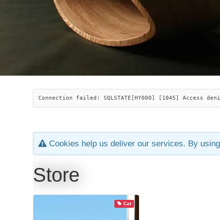
Connection failed: SQLSTATE[HY000] [1045] Access den
Cookies help us deliver our services. By using
Store
Cat