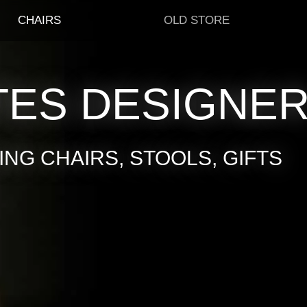
CHAIRS
OLD STORE
TES DESIGNE
NG CHAIRS, STOOLS, GIFTS