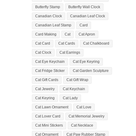
Butterfly Stamp
Butterfly Wall Clock
Canadian Clock
Canadian Leaf Clock
Canadian Leaf Stamp
Card
Card Making
Cat
Cat Apron
Cat Card
Cat Cards
Cat Chalkboard
Cat Clock
Cat Earrings
Cat Eye Keychain
Cat Eye Keyring
Cat Fridge Sticker
Cat Garden Sculpture
Cat Gift Cards
Cat Gift Wrap
Cat Jewelry
Cat Keychain
Cat Keyring
Cat Lady
Cat Lawn Ornament
Cat Love
Cat Lover Card
Cat Memorial Jewelry
Cat Mini Stickers
Cat Necklace
Cat Ornament
Cat Paw Rubber Stamp