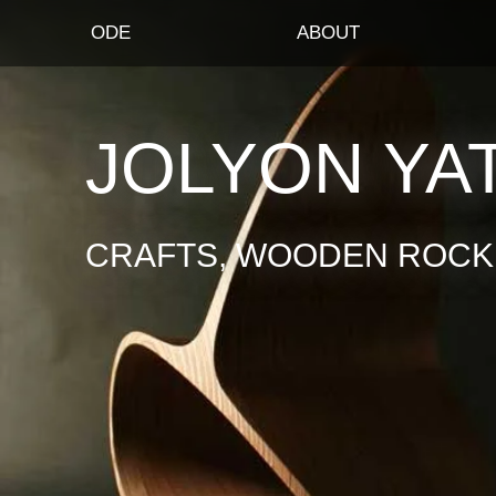
ODE
ABOUT
JOLYON YA
CRAFTS, WOODEN ROCKI