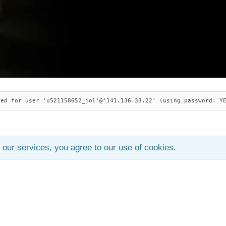
ied for user 'u521158652_jol'@'141.136.33.22' (using password: Y
 our services, you agree to our use of cookies.