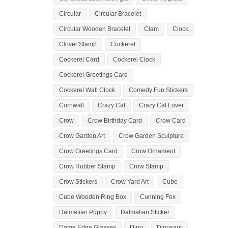
Circular
Circular Bracelet
Circular Wooden Bracelet
Clam
Clock
Clover Stamp
Cockerel
Cockerel Card
Cockerel Clock
Cockerel Greetings Card
Cockerel Wall Clock
Comedy Fun Stickers
Cornwall
Crazy Cat
Crazy Cat Lover
Crow
Crow Birthday Card
Crow Card
Crow Garden Art
Crow Garden Sculpture
Crow Greetings Card
Crow Ornament
Crow Rubber Stamp
Crow Stamp
Crow Stickers
Crow Yard Art
Cube
Cube Wooden Ring Box
Cunning Fox
Dalmatian Puppy
Dalmatian Sticker
Dame Edna Glasses
Dino
Dinosaur