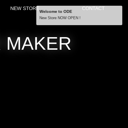
NEW STORE
CONTACT
Welcome to ODE
New Store NOW OPEN !
Free Shipping
R MAKER
… orders over £29.00