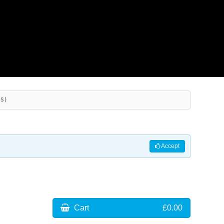
ES)
Accept
Cart
£0.00