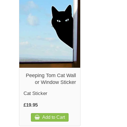
Peeping Tom Cat Wall
or Window Sticker
Cat Sticker
£19.95
Add to Cart