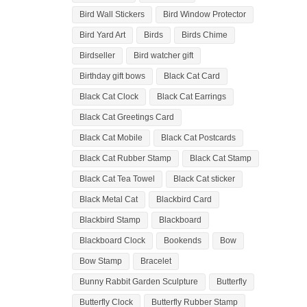
Bird Wall Stickers
Bird Window Protector
Bird Yard Art
Birds
Birds Chime
Birdseller
Bird watcher gift
Birthday gift bows
Black Cat Card
Black Cat Clock
Black Cat Earrings
Black Cat Greetings Card
Black Cat Mobile
Black Cat Postcards
Black Cat Rubber Stamp
Black Cat Stamp
Black Cat Tea Towel
Black Cat sticker
Black Metal Cat
Blackbird Card
Blackbird Stamp
Blackboard
Blackboard Clock
Bookends
Bow
Bow Stamp
Bracelet
Bunny Rabbit Garden Sculpture
Butterfly
Butterfly Clock
Butterfly Rubber Stamp