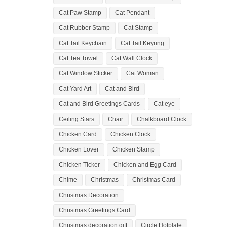
Cat Paw Stamp
Cat Pendant
Cat Rubber Stamp
Cat Stamp
Cat Tail Keychain
Cat Tail Keyring
Cat Tea Towel
Cat Wall Clock
Cat Window Sticker
Cat Woman
Cat Yard Art
Cat and Bird
Cat and Bird Greetings Cards
Cat eye
Ceiling Stars
Chair
Chalkboard Clock
Chicken Card
Chicken Clock
Chicken Lover
Chicken Stamp
Chicken Ticker
Chicken and Egg Card
Chime
Christmas
Christmas Card
Christmas Decoration
Christmas Greetings Card
Christmas decoration gift
Circle Hotplate