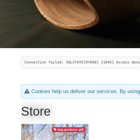
Connection failed: SQLSTATE[HY000] [1045] Access den
Cookies help us deliver our services. By using
Store
dog gardener gift