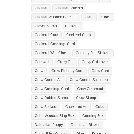
Circular
Circular Bracelet
Circular Wooden Bracelet
Clam
Clock
Clover Stamp
Cockerel
Cockerel Card
Cockerel Clock
Cockerel Greetings Card
Cockerel Wall Clock
Comedy Fun Stickers
Cornwall
Crazy Cat
Crazy Cat Lover
Crow
Crow Birthday Card
Crow Card
Crow Garden Art
Crow Garden Sculpture
Crow Greetings Card
Crow Ornament
Crow Rubber Stamp
Crow Stamp
Crow Stickers
Crow Yard Art
Cube
Cube Wooden Ring Box
Cunning Fox
Dalmatian Puppy
Dalmatian Sticker
Dame Edna Glasses
Dino
Dinosaur