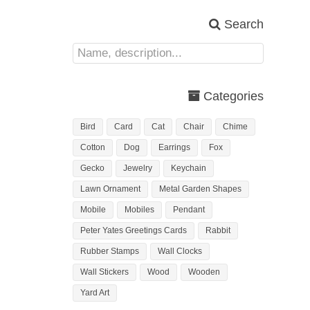
Search
Categories
Bird
Card
Cat
Chair
Chime
Cotton
Dog
Earrings
Fox
Gecko
Jewelry
Keychain
Lawn Ornament
Metal Garden Shapes
Mobile
Mobiles
Pendant
Peter Yates Greetings Cards
Rabbit
Rubber Stamps
Wall Clocks
Wall Stickers
Wood
Wooden
Yard Art