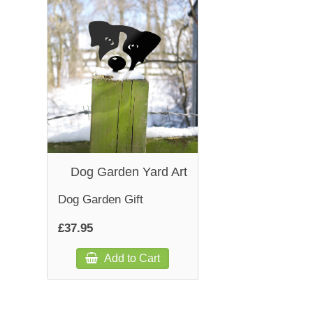
Dog Garden Yard Art
Dog Garden Gift
£37.95
Add to Cart