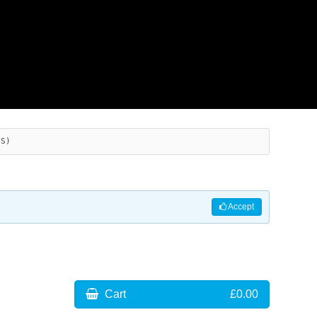
ES)
Accept
Cart
£0.00