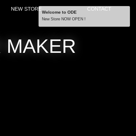
NEW STORE
CONTACT
Welcome to ODE
New Store NOW OPEN !
Free Shipping
R MAKER
… orders over £29.00