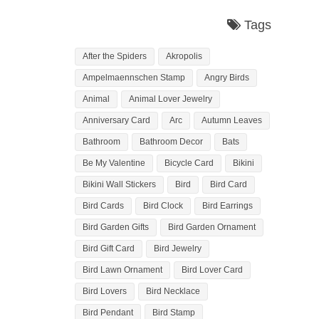
Tags
After the Spiders
Akropolis
Ampelmaennschen Stamp
Angry Birds
Animal
Animal Lover Jewelry
Anniversary Card
Arc
Autumn Leaves
Bathroom
Bathroom Decor
Bats
Be My Valentine
Bicycle Card
Bikini
Bikini Wall Stickers
Bird
Bird Card
Bird Cards
Bird Clock
Bird Earrings
Bird Garden Gifts
Bird Garden Ornament
Bird Gift Card
Bird Jewelry
Bird Lawn Ornament
Bird Lover Card
Bird Lovers
Bird Necklace
Bird Pendant
Bird Stamp