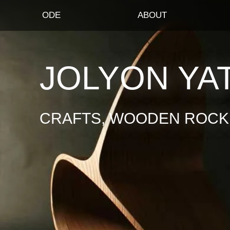
ODE
ABOUT
JOLYON YA
CRAFTS, WOODEN ROCKI