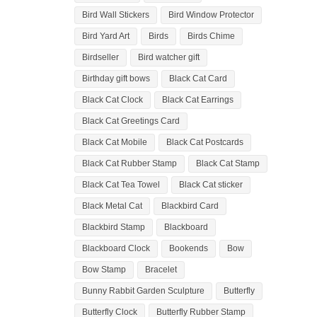
Bird Wall Stickers
Bird Window Protector
Bird Yard Art
Birds
Birds Chime
Birdseller
Bird watcher gift
Birthday gift bows
Black Cat Card
Black Cat Clock
Black Cat Earrings
Black Cat Greetings Card
Black Cat Mobile
Black Cat Postcards
Black Cat Rubber Stamp
Black Cat Stamp
Black Cat Tea Towel
Black Cat sticker
Black Metal Cat
Blackbird Card
Blackbird Stamp
Blackboard
Blackboard Clock
Bookends
Bow
Bow Stamp
Bracelet
Bunny Rabbit Garden Sculpture
Butterfly
Butterfly Clock
Butterfly Rubber Stamp