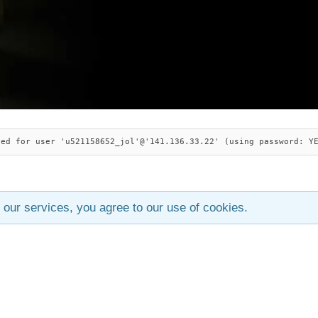
ied for user 'u521158652_jol'@'141.136.33.22' (using password: Y
 our services, you agree to our use of cookies.