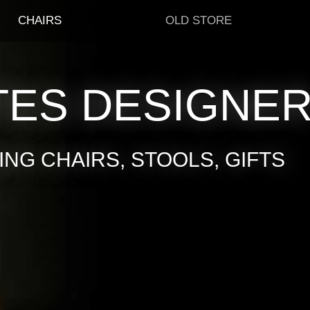
CHAIRS
OLD STORE
TES DESIGNE
NG CHAIRS, STOOLS, GIFTS