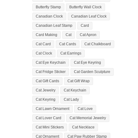
Butterfly Stamp
Butterfly Wall Clock
Canadian Clock
Canadian Leaf Clock
Canadian Leaf Stamp
Card
Card Making
Cat
Cat Apron
Cat Card
Cat Cards
Cat Chalkboard
Cat Clock
Cat Earrings
Cat Eye Keychain
Cat Eye Keyring
Cat Fridge Sticker
Cat Garden Sculpture
Cat Gift Cards
Cat Gift Wrap
Cat Jewelry
Cat Keychain
Cat Keyring
Cat Lady
Cat Lawn Ornament
Cat Love
Cat Lover Card
Cat Memorial Jewelry
Cat Mini Stickers
Cat Necklace
Cat Ornament
Cat Paw Rubber Stamp