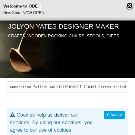
Welcome to ODE
New Store NOW OPEN !
JOLYON YATES DESIGNER MAKER
ODE
CRAFTS, WOODEN ROCKING CHAIRS, STOOLS, GIFTS
ABOUT
SEARCH
CHAIRS
JOLYON YATES
OLD STORE
INDUSTRIAL ARTS
SAVANNAH ROCKER
Connection failed: SQLSTATE[HY000] [1045] Access denied for
NEW STORE
GALLERY
OCEAN ROCKER
COTTON
Cookies help us deliver our
Accept
CONTACT
ARTICLES
LEAF STOOL
JEWELRY
services. By using our services, you
agree to our use of cookies.