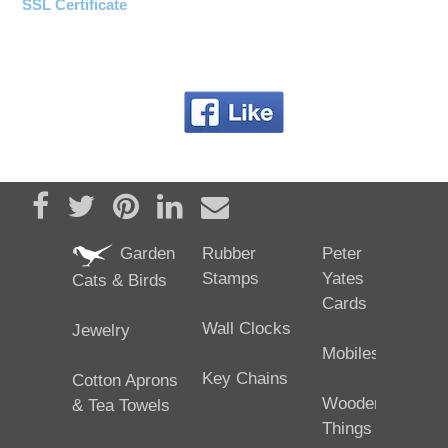
SSL Certificate
Share on Facebook
Tweet
Pin it
Share on LinkedIn
Send email
Garden
Rubber
Peter
Stamps
Yates
Cats & Birds
Cards
Wall Clocks
Jewelry
Mobiles
Key Chains
Cotton Aprons
Wooden
& Tea Towels
Things