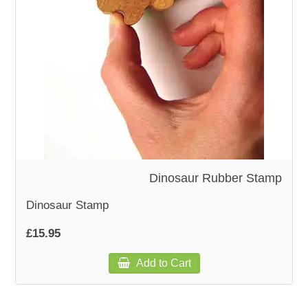
WOODEN ACCESSORIES
WALL & WINDOW STICKERS
Dinosaur Rubber Stamp
Dinosaur Stamp
£15.95
Add to Cart