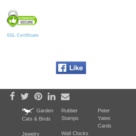
SSL Certificate
Share on Facebook
Tweet
Pin it
Share on LinkedIn
Send email
Garden
Rubber
Peter
Stamps
Yates
Cats & Birds
Cards
Wall Clocks
Jewelry