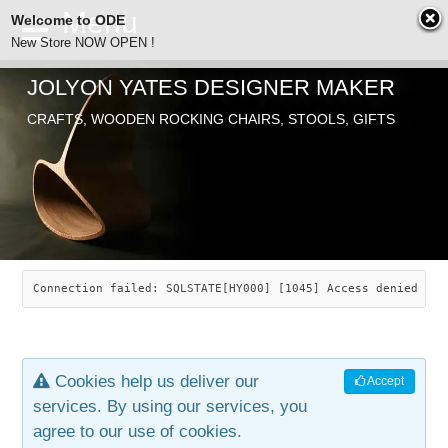
Welcome to ODE
New Store NOW OPEN !
JOLYON YATES DESIGNER MAKER
ODE
CRAFTS, WOODEN ROCKING CHAIRS, STOOLS, GIFTS
ABOUT
SEARCH
CHAIRS
JOLYON YATES
OLD STORE
INDUSTRIAL ARTS
SAVANNAH ROCKER
Connection failed: SQLSTATE[HY000] [1045] Access denied for
NEW STORE
GALLERY
OCEAN ROCKER
COTTON
Cookies help us deliver our
Accept
CONTACT
ARTICLES
LEAF STOOL
JEWELRY
services. By using our services, you
agree to our use of cookies.