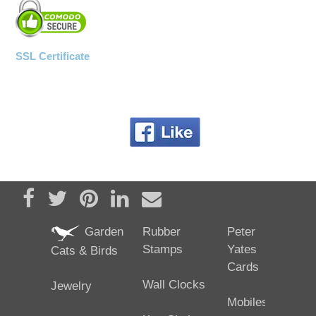
SSL Certificate
Share on Facebook
Tweet
Pin it
Share on LinkedIn
Send email
Garden
Rubber
Peter
Stamps
Yates
Cats & Birds
Cards
Wall Clocks
Jewelry
Mobiles