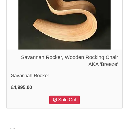
Savannah Rocker, Wooden Rocking Chair
AKA 'Breeze'
Savannah Rocker
£4,995.00
Sold Out