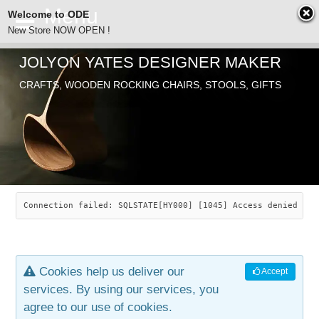
Welcome to ODE
New Store NOW OPEN !
JOLYON YATES DESIGNER MAKER
ODE
CRAFTS, WOODEN ROCKING CHAIRS, STOOLS, GIFTS
ABOUT
SEARCH
CHAIRS
JOLYON YATES
OLD STORE
INDUSTRIAL ARTS
SAVANNAH ROCKER
Connection failed: SQLSTATE[HY000] [1045] Access denied for
NEW STORE
GALLERY
OCEAN ROCKER
COTTON
Cookies help us deliver our
Accept
CONTACT
ARTICLES
LEAF STOOL
JEWELRY
services. By using our services, you
agree to our use of cookies.