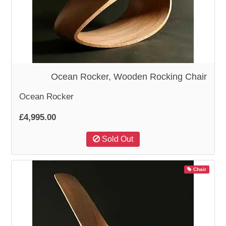
WOODEN ACCESSORIES
WALL & WINDOW STICKERS
Ocean Rocker, Wooden Rocking Chair
Ocean Rocker
£4,995.00
Sold Out
Chair