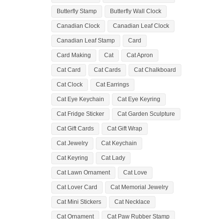
Butterfly Stamp
Butterfly Wall Clock
Canadian Clock
Canadian Leaf Clock
Canadian Leaf Stamp
Card
Card Making
Cat
Cat Apron
Cat Card
Cat Cards
Cat Chalkboard
Cat Clock
Cat Earrings
Cat Eye Keychain
Cat Eye Keyring
Cat Fridge Sticker
Cat Garden Sculpture
Cat Gift Cards
Cat Gift Wrap
Cat Jewelry
Cat Keychain
Cat Keyring
Cat Lady
Cat Lawn Ornament
Cat Love
Cat Lover Card
Cat Memorial Jewelry
Cat Mini Stickers
Cat Necklace
Cat Ornament
Cat Paw Rubber Stamp