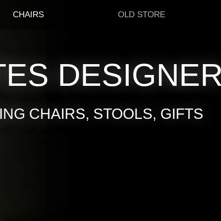
CHAIRS
OLD STORE
TES DESIGNE
NG CHAIRS, STOOLS, GIFTS