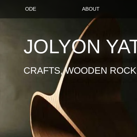
ODE
ABOUT
JOLYON YA
CRAFTS, WOODEN ROCKI