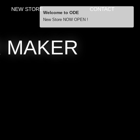
NEW STORE
CONTACT
Welcome to ODE
New Store NOW OPEN !
Free Shipping
R MAKER
… orders over £29.00