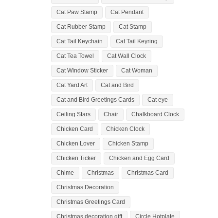
Cat Paw Stamp
Cat Pendant
Cat Rubber Stamp
Cat Stamp
Cat Tail Keychain
Cat Tail Keyring
Cat Tea Towel
Cat Wall Clock
Cat Window Sticker
Cat Woman
Cat Yard Art
Cat and Bird
Cat and Bird Greetings Cards
Cat eye
Ceiling Stars
Chair
Chalkboard Clock
Chicken Card
Chicken Clock
Chicken Lover
Chicken Stamp
Chicken Ticker
Chicken and Egg Card
Chime
Christmas
Christmas Card
Christmas Decoration
Christmas Greetings Card
Christmas decoration gift
Circle Hotplate