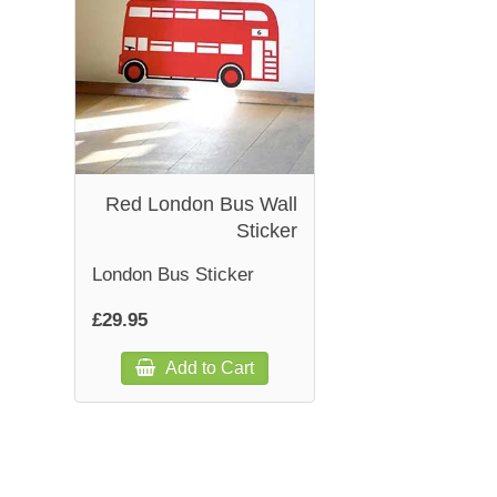
Red London Bus Wall
Sticker
London Bus Sticker
£29.95
Add to Cart