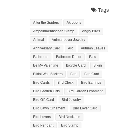
Tags
After the Spiders
Akropolis
Ampelmaennschen Stamp
Angry Birds
Animal
Animal Lover Jewelry
Anniversary Card
Arc
Autumn Leaves
Bathroom
Bathroom Decor
Bats
Be My Valentine
Bicycle Card
Bikini
Bikini Wall Stickers
Bird
Bird Card
Bird Cards
Bird Clock
Bird Earrings
Bird Garden Gifts
Bird Garden Ornament
Bird Gift Card
Bird Jewelry
Bird Lawn Ornament
Bird Lover Card
Bird Lovers
Bird Necklace
Bird Pendant
Bird Stamp