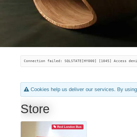
Connection failed: SQLSTATE[HY000] [1045] Access den
Cookies help us deliver our services. By using
Store
Red London Bus