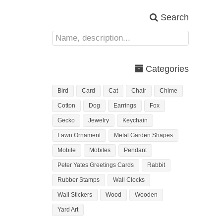
Search
Categories
Bird
Card
Cat
Chair
Chime
Cotton
Dog
Earrings
Fox
Gecko
Jewelry
Keychain
Lawn Ornament
Metal Garden Shapes
Mobile
Mobiles
Pendant
Peter Yates Greetings Cards
Rabbit
Rubber Stamps
Wall Clocks
Wall Stickers
Wood
Wooden
Yard Art