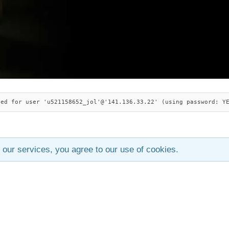
ied for user 'u521158652_jol'@'141.136.33.22' (using password: Y
 our services, you agree to our use of cookies.