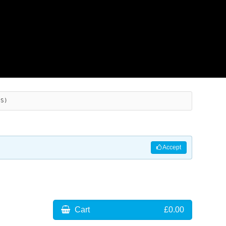
ES)
Accept
Cart
£0.00