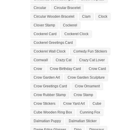
Circular
Circular Bracelet
Circular Wooden Bracelet
Clam
Clock
Clover Stamp
Cockerel
Cockerel Card
Cockerel Clock
Cockerel Greetings Card
Cockerel Wall Clock
Comedy Fun Stickers
Cornwall
Crazy Cat
Crazy Cat Lover
Crow
Crow Birthday Card
Crow Card
Crow Garden Art
Crow Garden Sculpture
Crow Greetings Card
Crow Ornament
Crow Rubber Stamp
Crow Stamp
Crow Stickers
Crow Yard Art
Cube
Cube Wooden Ring Box
Cunning Fox
Dalmatian Puppy
Dalmatian Sticker
Dame Edna Glasses
Dino
Dinosaur