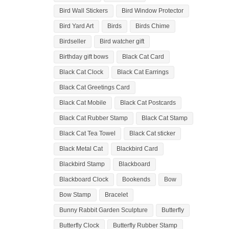
Bird Wall Stickers
Bird Window Protector
Bird Yard Art
Birds
Birds Chime
Birdseller
Bird watcher gift
Birthday gift bows
Black Cat Card
Black Cat Clock
Black Cat Earrings
Black Cat Greetings Card
Black Cat Mobile
Black Cat Postcards
Black Cat Rubber Stamp
Black Cat Stamp
Black Cat Tea Towel
Black Cat sticker
Black Metal Cat
Blackbird Card
Blackbird Stamp
Blackboard
Blackboard Clock
Bookends
Bow
Bow Stamp
Bracelet
Bunny Rabbit Garden Sculpture
Butterfly
Butterfly Clock
Butterfly Rubber Stamp